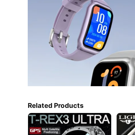
Related Products