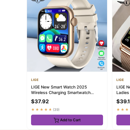
LIGE
LIGE
LIGE New Smart Watch 2025
LIGE N
Wireless Charging Smartwatch
Ladies
Bluetooth Calls Men Wo...
Pressu
$37.92
$39.
★★★★★
(39)
★★★
Add to Cart