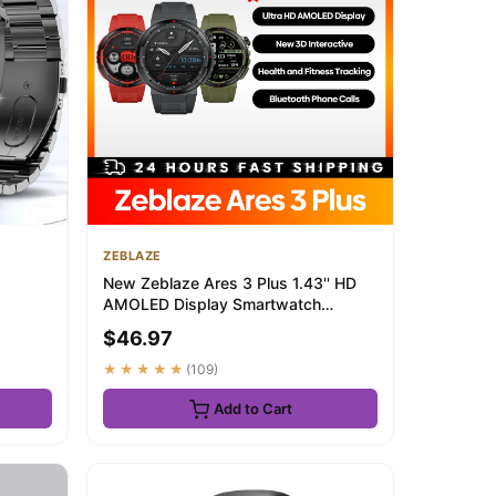
ZEBLAZE
New Zeblaze Ares 3 Plus 1.43'' HD
AMOLED Display Smartwatch
...
Bluetooth Phone C...
$46.97
★★★★★
(109)
Add to Cart