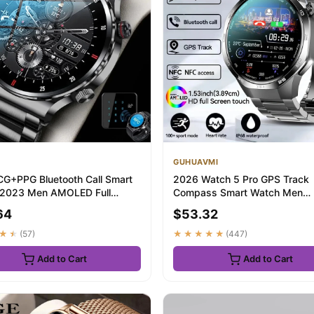
GUHUAVMI
CG+PPG Bluetooth Call Smart
2026 Watch 5 Pro GPS Track
 2023 Men AMOLED Full
Compass Smart Watch Men
Sports NFC...
360*360 AMOLED Screen NFC 
64
$53.32
★★
(57)
★★★★★
(447)
Add to Cart
Add to Cart