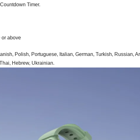
, Countdown Timer.
0 or above
anish, Polish, Portuguese, Italian, German, Turkish, Russian, A
 Thai, Hebrew, Ukrainian.