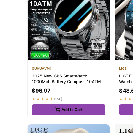
GUHUAVMI
LIGE
2025 New GPS SmartWatch
LIGE E
1000Mah Battery Compass 10ATM
Watch
Waterproof Tactics Spor...
Touch 
$96.97
$48.
★★★★★
(156)
★★★
Add to Cart