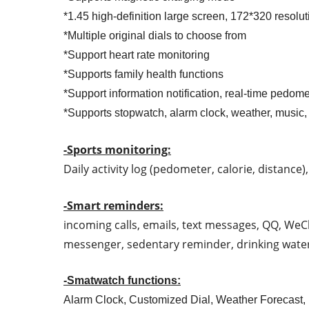
*1.45 high-definition large screen, 172*320 resolut
*Multiple original dials to choose from
*Support heart rate monitoring
*Supports family health functions
*Support information notification, real-time pedome
*Supports stopwatch, alarm clock, weather, music,
-Sports monitoring:
Daily activity log (pedometer, calorie, distance
-Smart reminders:
incoming calls, emails, text messages, QQ, WeCh
messenger, sedentary reminder, drinking water
-Smatwatch functions:
Alarm Clock, Customized Dial, Weather Forecast,