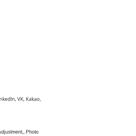
nkedIn, VK, Kakao,
Adjustment,, Photo