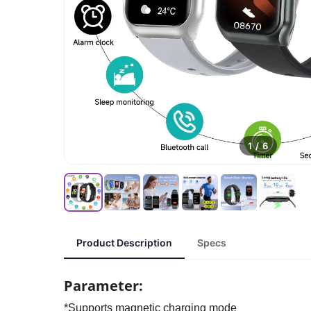
1
/
6
Product Description
Specs
Parameter:
*Supports magnetic charging mode