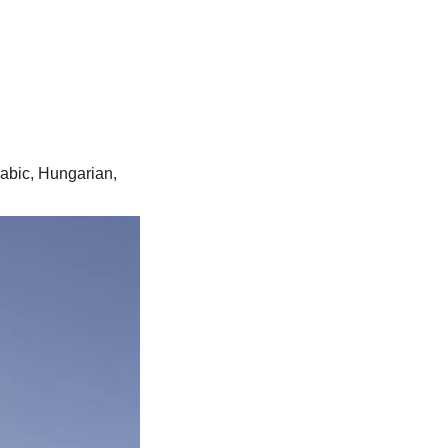
rabic, Hungarian,