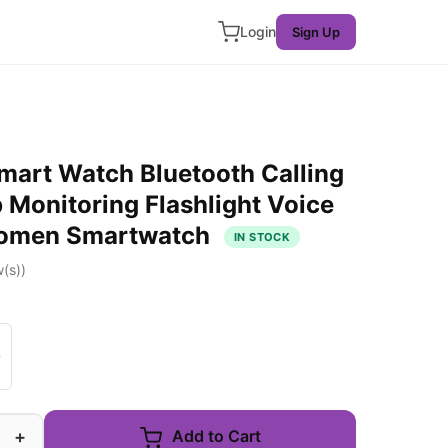
Login
Sign Up
art Watch Bluetooth Calling
 Monitoring Flashlight Voice
Women Smartwatch
IN STOCK
(s))
+
Add to Cart