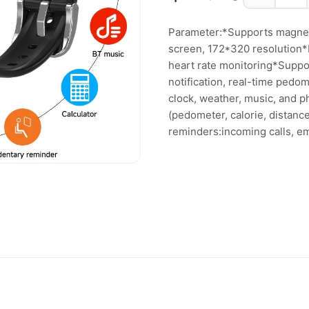
Parameter:*Supports magneti
screen, 172*320 resolution*M
heart rate monitoring*Suppo
notification, real-time pedo
clock, weather, music, and p
(pedometer, calorie, distanc
reminders:incoming calls, em