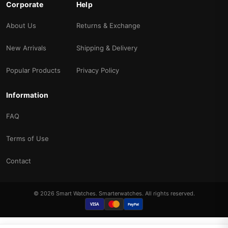
Corporate
Help
About Us
Returns & Exchange
New Arrivals
Shipping & Delivery
Popular Products
Privacy Policy
Information
FAQ
Terms of Use
Contact
© 2026 Smart Watches. Smarterwatches. All rights reserved.
VISA
PayPal