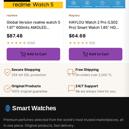
realme
Haylou
Global Version realme watch 5
HAYLOU Watch 2 Pro (LS02
1.97" 600nits AMOLED
Pro) Smart Watch 1.85'' HD
460mAh 14-Day Battery
Display SpO2 Heart Rate M...
$87.48
$64.68
Life...
★★★★★
(334)
★★★★★
(55)
Add to Cart
Add to Cart
Secure Shopping
Free Shipping
256-bit SSL protection
On orders over 2,000 TL
Original Products
24/7 Support
100% original guarantee
We are always here for you
Smart Watches
Premium perfumes selected from the world's most trusted marketplaces, all
in one place. Original products, fast delivery.