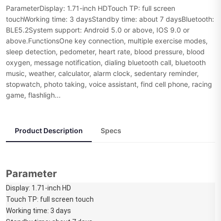
ParameterDisplay: 1.71-inch HDTouch TP: full screen
touchWorking time: 3 daysStandby time: about 7 daysBluetooth:
BLE5.2System support: Android 5.0 or above, IOS 9.0 or
above.FunctionsOne key connection, multiple exercise modes,
sleep detection, pedometer, heart rate, blood pressure, blood
oxygen, message notification, dialing bluetooth call, bluetooth
music, weather, calculator, alarm clock, sedentary reminder,
stopwatch, photo taking, voice assistant, find cell phone, racing
game, flashligh...
Product Description
Specs
Parameter
Display: 1.71-inch HD
Touch TP: full screen touch
Working time: 3 days