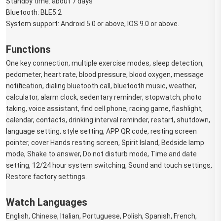
Standby time: about 7 days
Bluetooth: BLE5.2
System support: Android 5.0 or above, IOS 9.0 or above.
Functions
One key connection, multiple exercise modes, sleep detection, 
pedometer, heart rate, blood pressure, blood oxygen, message 
notification, dialing bluetooth call, bluetooth music, weather, 
calculator, alarm clock, sedentary reminder, stopwatch, photo 
taking, voice assistant, find cell phone, racing game, flashlight, 
calendar, contacts, drinking interval reminder, restart, shutdown, 
language setting, style setting, APP QR code, resting screen 
pointer, cover Hands resting screen, Spirit Island, Bedside lamp 
mode, Shake to answer, Do not disturb mode, Time and date 
setting, 12/24 hour system switching, Sound and touch settings, 
Restore factory settings.
Watch Languages
English, Chinese, Italian, Portuguese, Polish, Spanish, French, 