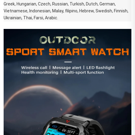
Greek, Hungarian, Czech, Russian, Turkish, Dutch, German, 
Vietnamese, Indonesian, Malay, filipino, Hebrew, Swedish, Finnish, 
Ukrainian, Thai, Farsi, Arabic.