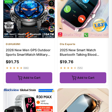
GUHUAVMI
Ola Esporte
2026 New Men GPS Outdoor
2025 New Smart Watch
Sports SmartWatch Military
Bluetooth Talking Blood
quality AMOLED HD Screen ...
Oxygen/Blood Pressure
$91.75
$19.76
Monitor DI...
★★★★★
(66)
★★★★★
(55)
Add to Cart
Add to Cart