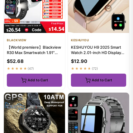
BLACKVIEW
KESHUYOU
【World premiere】Blackview
KESHUYOU H9 2025 Smart
R30 Max Smartwatch 1.91"
Watch 2.01-inch HD Display
Bluetooth Phone Call Flash...
Receive Make Calls Message
$52.68
$12.90
...
★★★★★
(47)
★★★★★
(72)
Add to Cart
Add to Cart