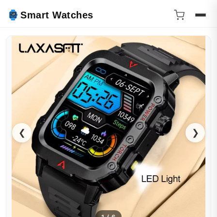
Smart Watches
❮
❯