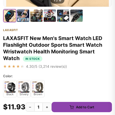
1
/
6
LAXASFIT
LAXASFIT New Men's Smart Watch LED
Flashlight Outdoor Sports Smart Watch
Wristwatch Health Monitoring Smart
Watch
IN STOCK
★★★★★
4.30
/5 (
3,214
review(s))
Color:
Black
Silvery
Brown
$11.93
−
+
Add to Cart