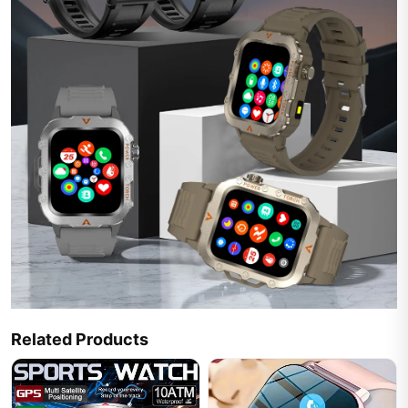
Related Products