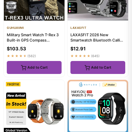
GUHUAVMI
LAXASFIT
Military Smart Watch T-Rex 3
LAXASFIT 2026 New
Bulit-in GPS Compass
Smartwatch Bluetooth Calling
Altimeter Barometric 10ATM
Music Playback Heart Rate &
$103.53
$12.91
...
Bl...
★★★★★
(562)
★★★★★
(645)
Add to Cart
Add to Cart