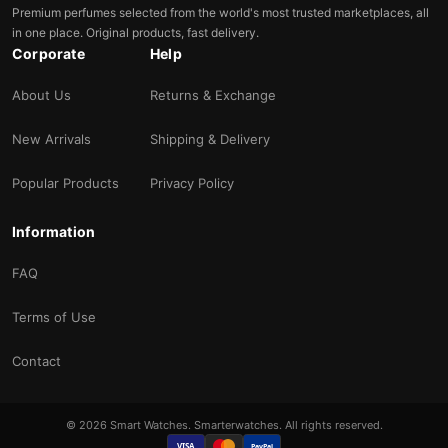
Premium perfumes selected from the world's most trusted marketplaces, all
in one place. Original products, fast delivery.
Corporate
Help
About Us
Returns & Exchange
New Arrivals
Shipping & Delivery
Popular Products
Privacy Policy
Information
FAQ
Terms of Use
Contact
© 2026 Smart Watches. Smarterwatches. All rights reserved.
VISA
PayPal