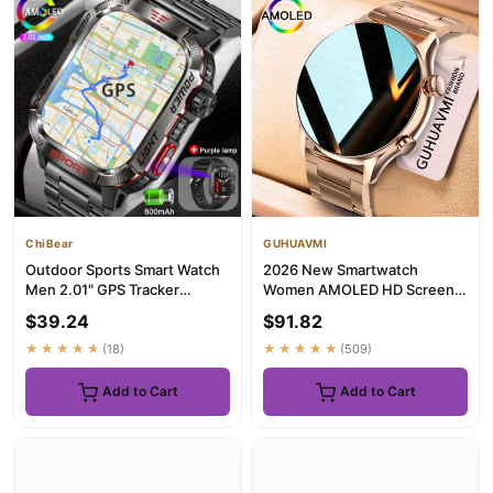
ChiBear
GUHUAVMI
Outdoor Sports Smart Watch
2026 New Smartwatch
Men 2.01" GPS Tracker
Women AMOLED HD Screen
Compass LED Flashlight
Always On Display Bluetooth
$39.24
$91.82
600mA...
Call I...
★★★★★
(18)
★★★★★
(509)
Add to Cart
Add to Cart