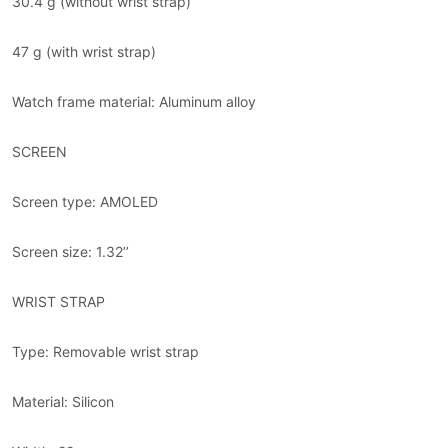
30.4 g (without wrist strap)
47 g (with wrist strap)
Watch frame material: Aluminum alloy
SCREEN
Screen type: AMOLED
Screen size: 1.32’’
WRIST STRAP
Type: Removable wrist strap
Material: Silicon