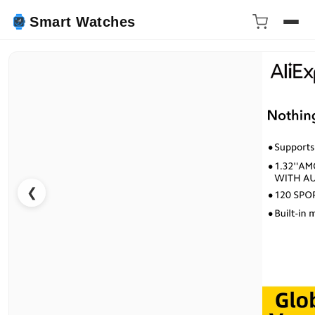
Smart Watches
❮