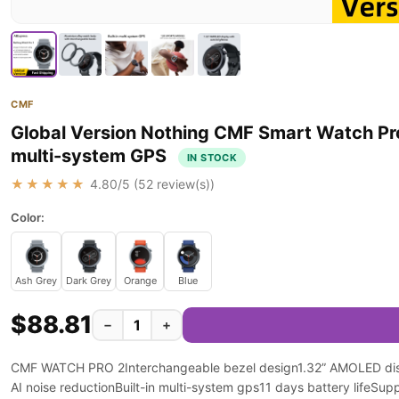
CMF
Global Version Nothing CMF Smart Watch Pr
multi-system GPS
IN STOCK
★★★★★
4.80
/5 (
52
review(s))
Color:
Ash Grey
Dark Grey
Orange
Blue
$88.81
−
+
CMF WATCH PRO 2Interchangeable bezel design1.32” AMOLED displ
AI noise reductionBuilt-in multi-system gps11 days battery lifeSup