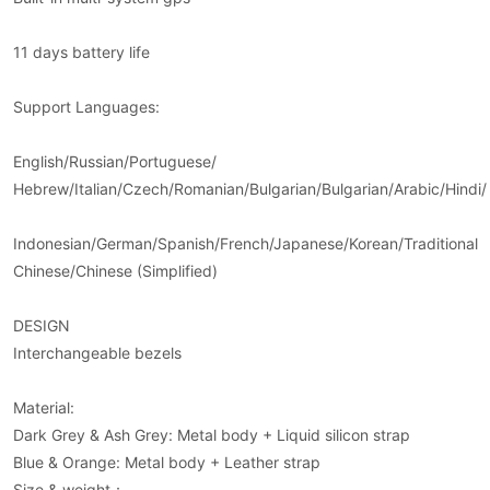
11 days battery life
Support Languages:
English/Russian/Portuguese/
Hebrew/Italian/Czech/Romanian/Bulgarian/Bulgarian/Arabic/Hindi/
Indonesian/German/Spanish/French/Japanese/Korean/Traditional
Chinese/Chinese (Simplified)
DESIGN
Interchangeable bezels
Material:
Dark Grey & Ash Grey: Metal body + Liquid silicon strap
Blue & Orange: Metal body + Leather strap
Size & weight：