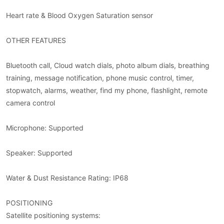
Heart rate & Blood Oxygen Saturation sensor
OTHER FEATURES
Bluetooth call, Cloud watch dials, photo album dials, breathing
training, message notification, phone music control, timer,
stopwatch, alarms, weather, find my phone, flashlight, remote
camera control
Microphone: Supported
Speaker: Supported
Water & Dust Resistance Rating: IP68
POSITIONING
Satellite positioning systems: