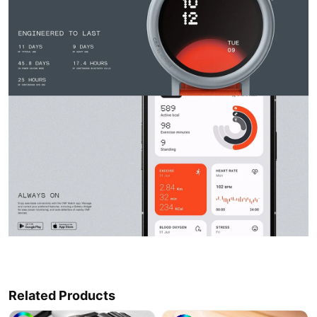
Related Products