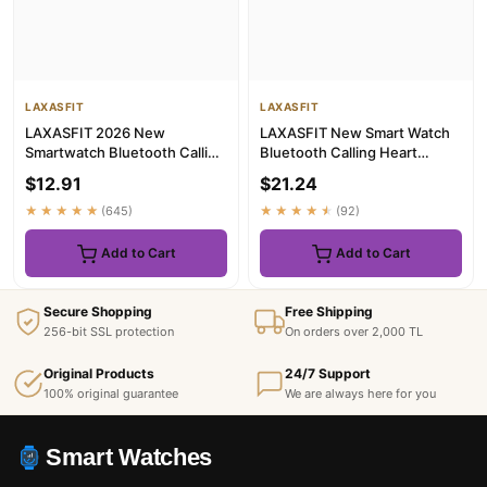
LAXASFIT
LAXASFIT
LAXASFIT 2026 New
LAXASFIT New Smart Watch
Smartwatch Bluetooth Calling
Bluetooth Calling Heart
Music Playback Heart Rate &
Rate&Sleep Monitoring
$12.91
$21.24
Bl...
Flashl...
★★★★★
(645)
★★★★★
(92)
Add to Cart
Add to Cart
Secure Shopping
Free Shipping
256-bit SSL protection
On orders over 2,000 TL
Original Products
24/7 Support
100% original guarantee
We are always here for you
Smart Watches