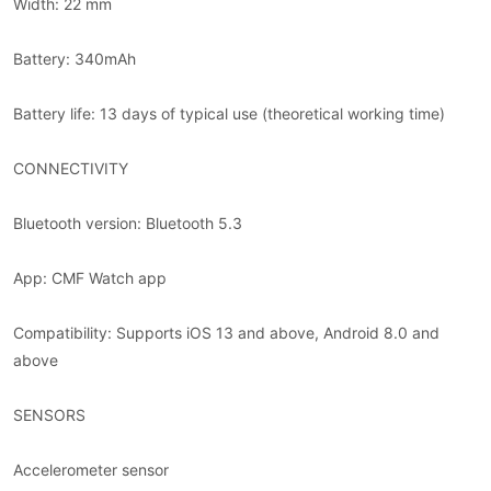
Width: 22 mm
Battery: 340mAh
Battery life: 13 days of typical use (theoretical working time)
CONNECTIVITY
Bluetooth version: Bluetooth 5.3
App: CMF Watch app
Compatibility: Supports iOS 13 and above, Android 8.0 and
above
SENSORS
Accelerometer sensor