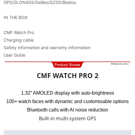
GPS/GLONASS/Galileo/QZSS/Beidou
IN THE BOX
CMF Watch Pro
Charging cable
Safety information and warranty information
User Guide
CMF WATCH PRO 2
1.32” AMOLED display with auto-brightness
100+ watch faces with dynamic and customisable options
Bluetooth calls with AI noise reduction
Built-in multi-system GPS