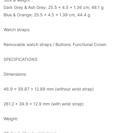
Dark Grey & Ash Grey: 25.5 x 4.5 x 1.36 cm, 48.1 g
Blue & Orange: 25.5 x 4.5 x 1.39 cm, 44.4 g
Watch straps:
Removable watch straps / Buttons: Functional Crown
SPECIFICATIONS
Dimensions:
46.9 x 39.87 x 12.89 mm (without wrist strap)
261.2 x 39.9 x 12.9 mm (with wrist strap)
Weight: