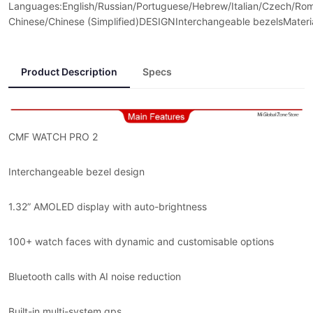
Languages:English/Russian/Portuguese/Hebrew/Italian/Czech/Roma
Chinese/Chinese (Simplified)DESIGNInterchangeable bezelsMateria
Product Description
Specs
CMF WATCH PRO 2
Interchangeable bezel design
1.32” AMOLED display with auto-brightness
100+ watch faces with dynamic and customisable options
Bluetooth calls with AI noise reduction
Built-in multi-system gps