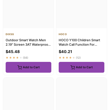
DIXSG
HOCO
Outdoor Smart Watch Men
HOCO Y100 Children Smart
2.19" Screen 3AT Waterproof
Watch Call Function For
Watches Bluetooth Call Ai...
Girl/Boy 1.44 inch HD Touch
$45.48
$40.21
...
★★★★★
(56)
★★★★★
(12)
Add to Cart
Add to Cart