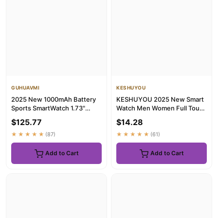
GUHUAVMI
KESHUYOU
2025 New 1000mAh Battery
KESHUYOU 2025 New Smart
Sports SmartWatch 1.73"
Watch Men Women Full Touch
AMOLED Screen 10ATM
Screen Heart Rate Tracker ...
$125.77
$14.28
Waterpro...
★★★★★
(87)
★★★★★
(61)
Add to Cart
Add to Cart