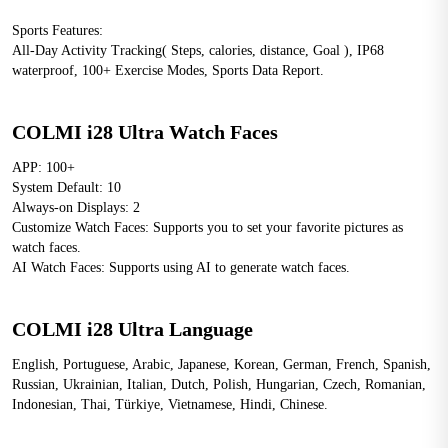
Sports Features: 
All-Day Activity Tracking( Steps, calories, distance, Goal ), IP68 
waterproof, 100+ Exercise Modes, Sports Data Report.
COLMI i28 Ultra Watch Faces
APP: 100+
System Default: 10
Always-on Displays: 2
Customize Watch Faces: Supports you to set your favorite pictures as 
watch faces.
AI Watch Faces: Supports using AI to generate watch faces.
COLMI i28 Ultra Language
English, Portuguese, Arabic, Japanese, Korean, German, French, Spanish, 
Russian, Ukrainian, Italian, Dutch, Polish, Hungarian, Czech, Romanian, 
Indonesian, Thai, Türkiye, Vietnamese, Hindi, Chinese.