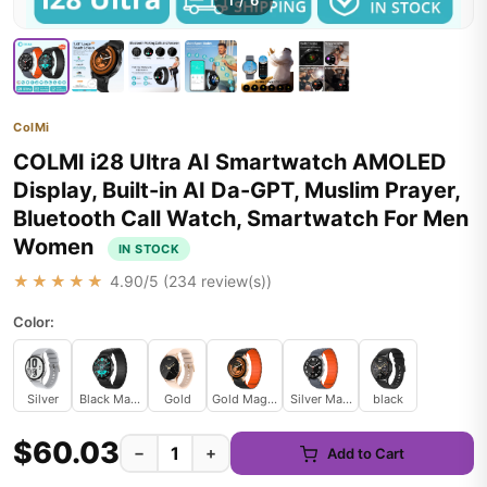
1
/
6
ColMi
COLMI i28 Ultra AI Smartwatch AMOLED
Display, Built-in AI Da-GPT, Muslim Prayer,
Bluetooth Call Watch, Smartwatch For Men
Women
IN STOCK
★★★★★
4.90
/5 (
234
review(s))
Color:
Silver
Black Magnetic
Gold
Gold Magnetic
Silver Magnetic
black
$60.03
−
+
Add to Cart