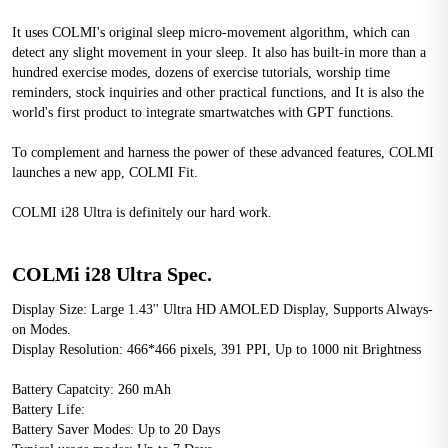
It uses COLMI's original sleep micro-movement algorithm, which can 
detect any slight movement in your sleep. It also has built-in more than a 
hundred exercise modes, dozens of exercise tutorials, worship time 
reminders, stock inquiries and other practical functions, and It is also the 
world's first product to integrate smartwatches with GPT functions.
To complement and harness the power of these advanced features, COLMI 
launches a new app, COLMI Fit.
COLMI i28 Ultra is definitely our hard work.
COLMi i28 Ultra Spec.
Display Size: Large 1.43'' Ultra HD AMOLED Display, Supports Always-
on Modes.
Display Resolution: 466*466 pixels, 391 PPI, Up to 1000 nit Brightness
Battery Capatcity: 260 mAh
Battery Life:
Battery Saver Modes: Up to 20 Days