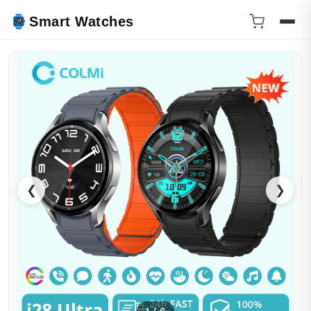
Smart Watches
❮
❯