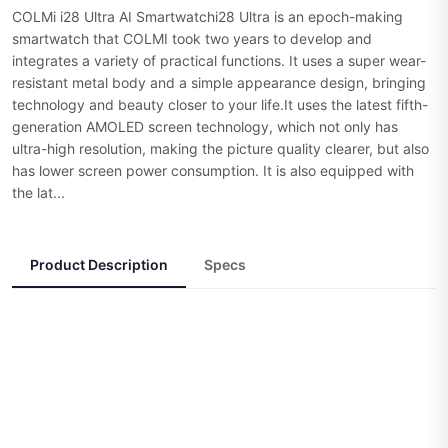
COLMi i28 Ultra AI Smartwatchi28 Ultra is an epoch-making
smartwatch that COLMI took two years to develop and
integrates a variety of practical functions. It uses a super wear-
resistant metal body and a simple appearance design, bringing
technology and beauty closer to your life.It uses the latest fifth-
generation AMOLED screen technology, which not only has
ultra-high resolution, making the picture quality clearer, but also
has lower screen power consumption. It is also equipped with
the lat...
Product Description
Specs