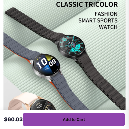
$60.03
Add to Cart