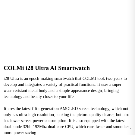
COLMi i28 Ultra AI Smartwatch
i28 Ultra is an epoch-making smartwatch that COLMI took two years to 
develop and integrates a variety of practical functions. It uses a super 
wear-resistant metal body and a simple appearance design, bringing 
technology and beauty closer to your life.
It uses the latest fifth-generation AMOLED screen technology, which not 
only has ultra-high resolution, making the picture quality clearer, but also 
has lower screen power consumption. It is also equipped with the latest 
dual-mode 32bit 192Mhz dual-core CPU, which runs faster and smoother , 
more power saving.