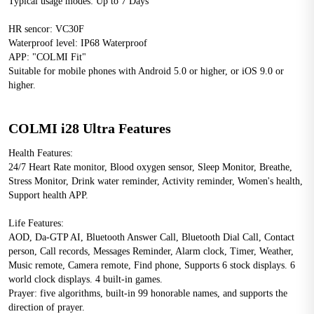
Typical usage modes: Up to 7 Days
HR sencor: VC30F
Waterproof level: IP68 Waterproof
APP: "COLMI Fit"
Suitable for mobile phones with Android 5.0 or higher, or iOS 9.0 or 
higher.
COLMI i28 Ultra Features
Health Features: 
24/7 Heart Rate monitor, Blood oxygen sensor, Sleep Monitor, Breathe, 
Stress Monitor, Drink water reminder, Activity reminder, Women's health, 
Support health APP.
Life Features: 
AOD, Da-GTP AI, Bluetooth Answer Call, Bluetooth Dial Call, Contact 
person, Call records, Messages Reminder, Alarm clock, Timer, Weather, 
Music remote, Camera remote, Find phone, Supports 6 stock displays. 6 
world clock displays. 4 built-in games.
Prayer: five algorithms, built-in 99 honorable names, and supports the 
direction of prayer.