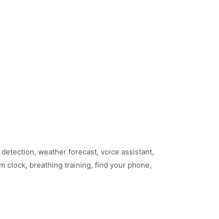
detection, weather forecast, voice assistant,
 clock, breathing training, find your phone,