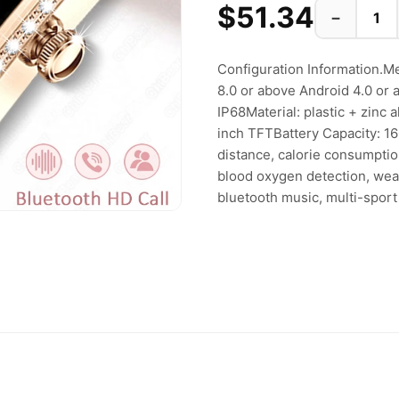
$51.34
−
Configuration Information.
8.0 or above Android 4.0 or
IP68Material: plastic + zinc
inch TFTBattery Capacity: 1
distance, calorie consumptio
blood oxygen detection, weath
bluetooth music, multi-spor