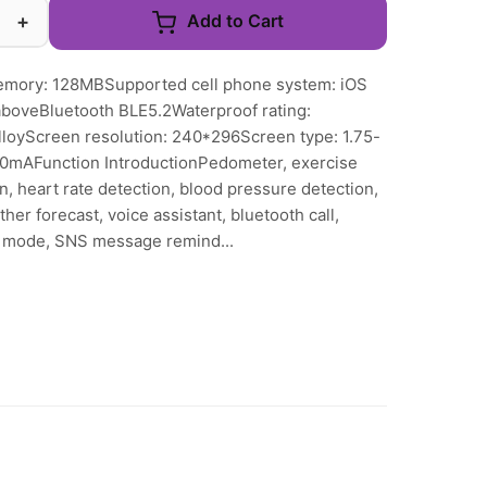
+
Add to Cart
Memory: 128MBSupported cell phone system: iOS
 aboveBluetooth BLE5.2Waterproof rating:
 alloyScreen resolution: 240*296Screen type: 1.75-
60mAFunction IntroductionPedometer, exercise
n, heart rate detection, blood pressure detection,
er forecast, voice assistant, bluetooth call,
t mode, SNS message remind...