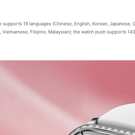
supports 19 languages (Chinese, English, Korean, Japanese, Ge
ai, Vietnamese, Filipino, Malaysian); the watch push supports 14