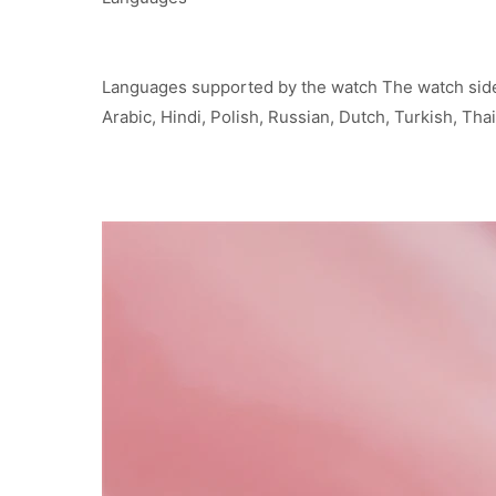
Languages supported by the watch The watch side 
Arabic, Hindi, Polish, Russian, Dutch, Turkish, Th