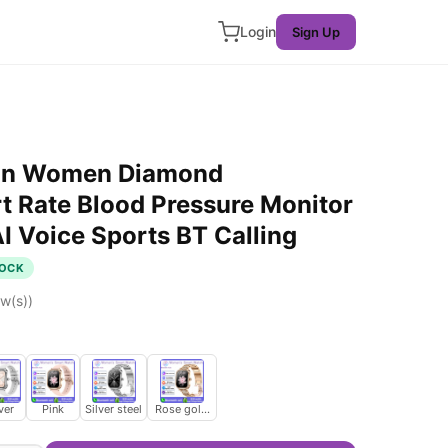
Login
Sign Up
on Women Diamond
 Rate Blood Pressure Monitor
I Voice Sports BT Calling
TOCK
w(s))
ver
Pink
Silver steel
Rose gold steel