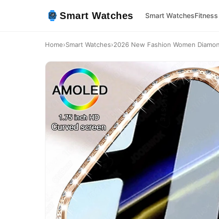
Smart Watches
Smart Watches
Fitness
Home
›
Smart Watches
›
2026 New Fashion Women Diamond