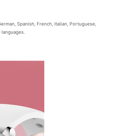
rman, Spanish, French, Italian, Portuguese,
0 languages.