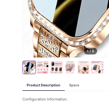
1
/
6
Product Description
Specs
Configuration Information.