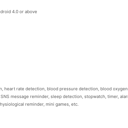
droid 4.0 or above
, heart rate detection, blood pressure detection, blood oxygen 
 SNS message reminder, sleep detection, stopwatch, timer, alarm
ysiological reminder, mini games, etc.