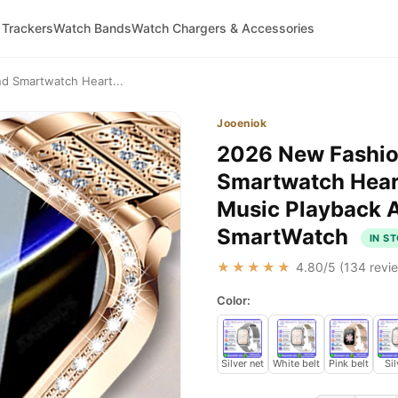
 Trackers
Watch Bands
Watch Chargers & Accessories
 Smartwatch Heart...
Jooeniok
2026 New Fashi
Smartwatch Heart
Music Playback A
SmartWatch
IN S
★★★★★
4.80
/5 (
134
revie
Color:
Silver net
White belt
Pink belt
Sil