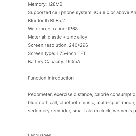
Memory: 128MB
Supported cell phone system: iOS 8.0 or above An
Bluetooth BLE5.2
Waterproof rating: IP68
Material: plastic + zinc alloy
Screen resolution: 240*296
Screen type: 1.75-inch TFT
Battery Capacity: 160mA
Function Introduction
Pedometer, exercise distance, calorie consumption
bluetooth call, bluetooth music, multi-sport mode,
sedentary reminder, smart alarm clock, women's ph
Languages