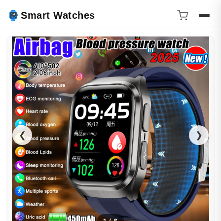
Smart Watches
❮
❯