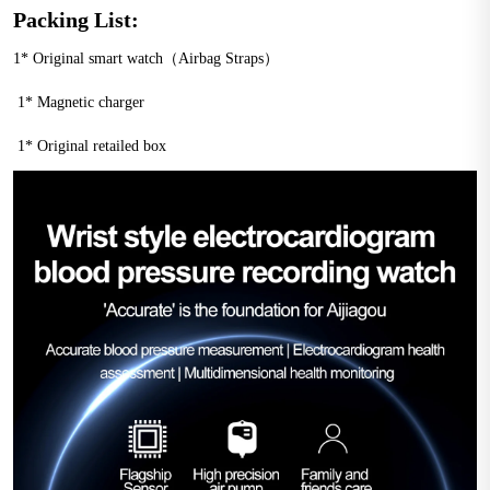
Packing List:
1* Original smart watch（Airbag Straps）
 1* Magnetic charger
 1* Original retailed box