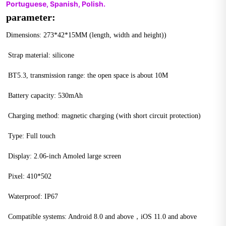
Portuguese, Spanish, Polish.
parameter:
Dimensions: 273*42*15MM (length, width and height))
 Strap material: silicone
 BT5.3, transmission range: the open space is about 10M
 Battery capacity: 530mAh
 Charging method: magnetic charging (with short circuit protection)
 Type: Full touch
 Display: 2.06-inch Amoled large screen
 Pixel: 410*502
 Waterproof: IP67
 Compatible systems: Android 8.0 and above，iOS 11.0 and above