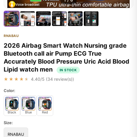
1
/
6
RNABAU
2026 Airbag Smart Watch Nursing grade
Bluetooth call air Pump ECG True
Accurately Blood Pressure Uric Acid Blood
Lipid watch men
IN STOCK
★★★★★
4.40
/5 (
34
review(s))
Color:
Black
Blue
Red
Size:
RNABAU