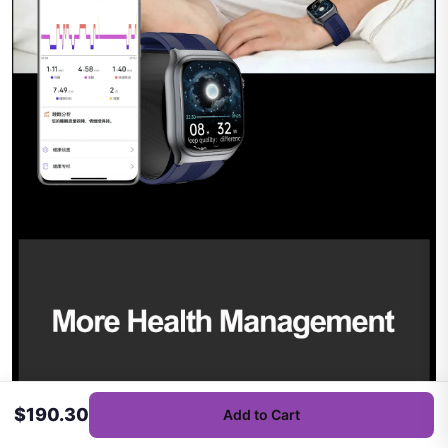
$190.30
Add to Cart