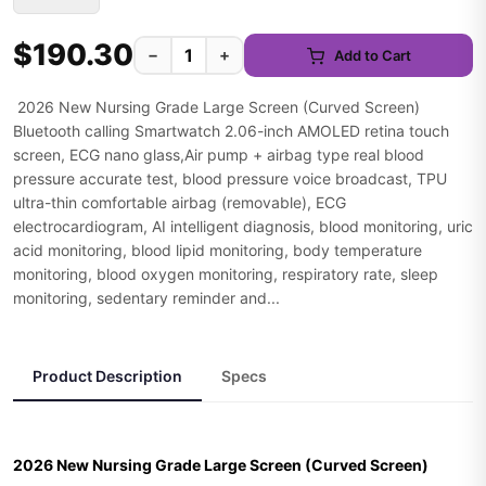
$190.30
−
+
Add to Cart
2026 New Nursing Grade Large Screen (Curved Screen)
Bluetooth calling Smartwatch 2.06-inch AMOLED retina touch
screen, ECG nano glass,Air pump + airbag type real blood
pressure accurate test, blood pressure voice broadcast, TPU
ultra-thin comfortable airbag (removable), ECG
electrocardiogram, AI intelligent diagnosis, blood monitoring, uric
acid monitoring, blood lipid monitoring, body temperature
monitoring, blood oxygen monitoring, respiratory rate, sleep
monitoring, sedentary reminder and...
Product Description
Specs
2026 New Nursing Grade Large Screen (Curved Screen)