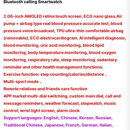
Bluetooth calling Smartwatch
2.06-inch AMOLED retina touch screen, ECG nano glass,Air
pump + airbag type real blood pressure accurate test, blood
pressure voice broadcast, TPU ultra-thin comfortable airbag
(removable), ECG electrocardiogram, AI intelligent diagnosis,
blood monitoring, uric acid monitoring, blood lipid
monitoring, body temperature monitoring, blood oxygen
monitoring, respiratory rate, sleep monitoring, sedentary
reminder and other health management functions.
Exercise function: step counting/calories/distance，
Multi-sport mode，
Remote relatives and friends care function
APP market multi-dial switching, custom main dial, call and
message reminders, weather forecast, stopwatch, music
control, wrist light screen, alarm clock
Support languages: English, Chinese, Korean, Russian,
Traditional Chinese, Japanese, French, German, Italian,