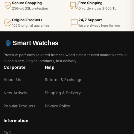
Secure Shopping
Free Shipping
256-bit SSL protection
On orders over 2,000 TL
Original Products
24/7 Support
100% original guarantee
We are always here for you
Smart Watches
Premium perfumes selected from the world's most trusted marketplaces, all
in one place. Original products, fast delivery.
Corporate
Help
About Us
Returns & Exchange
New Arrivals
Shipping & Delivery
Popular Products
Privacy Policy
Information
FAQ