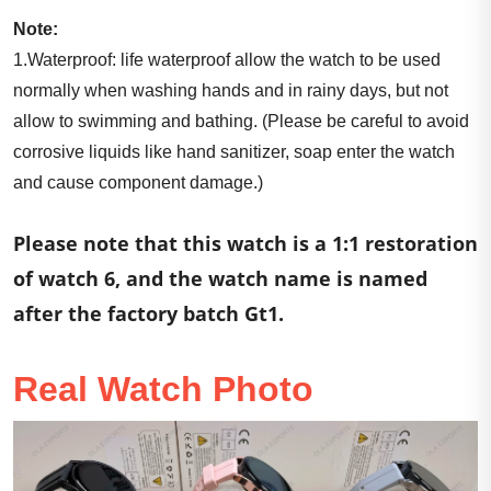
Note:
1.Waterproof: life waterproof allow the watch to be used
normally when washing hands and in rainy days, but not
allow to swimming and bathing. (Please be careful to avoid
corrosive liquids like hand sanitizer, soap enter the watch
and cause component damage.)
Please note that this watch is a 1:1 restoration
of watch 6, and the watch name is named
after the factory batch Gt1.
Real Watch Photo