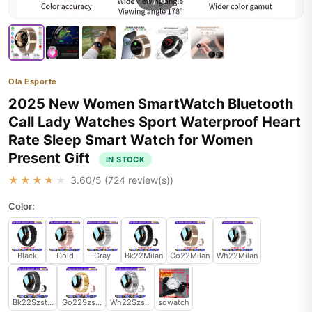
1
/
6
Ola Esporte
2025 New Women SmartWatch Bluetooth
Call Lady Watches Sport Waterproof Heart
Rate Sleep Smart Watch for Women
Present Gift
IN STOCK
★★★★★
3.60
/5 (
724
review(s))
Color:
Black
Gold
Gray
Bk22Milan
Go22Milan
Wh22Milan
Bk22Szstrap
Go22Szstrap
Wh22Szstrap
sdwatch