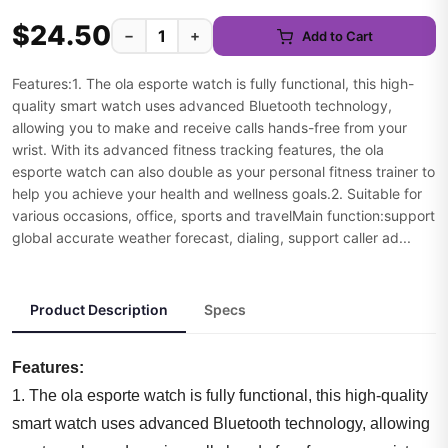
$24.50
−
+
Add to Cart
Features:1. The ola esporte watch is fully functional, this high-
quality smart watch uses advanced Bluetooth technology,
allowing you to make and receive calls hands-free from your
wrist. With its advanced fitness tracking features, the ola
esporte watch can also double as your personal fitness trainer to
help you achieve your health and wellness goals.2. Suitable for
various occasions, office, sports and travelMain function:support
global accurate weather forecast, dialing, support caller ad...
Product Description
Specs
Features:
1. The ola esporte watch is fully functional, this high-quality
smart watch uses advanced Bluetooth technology, allowing