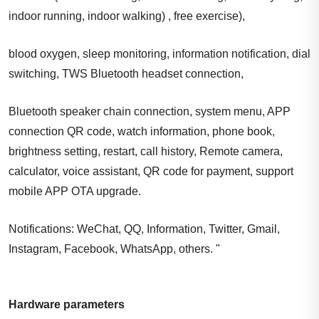
indoor running, indoor walking) , free exercise),
blood oxygen, sleep monitoring, information notification, dial
switching, TWS Bluetooth headset connection,
Bluetooth speaker chain connection, system menu, APP
connection QR code, watch information, phone book,
brightness setting, restart, call history, Remote camera,
calculator, voice assistant, QR code for payment, support
mobile APP OTA upgrade.
Notifications: WeChat, QQ, Information, Twitter, Gmail,
Instagram, Facebook, WhatsApp, others. "
Hardware parameters