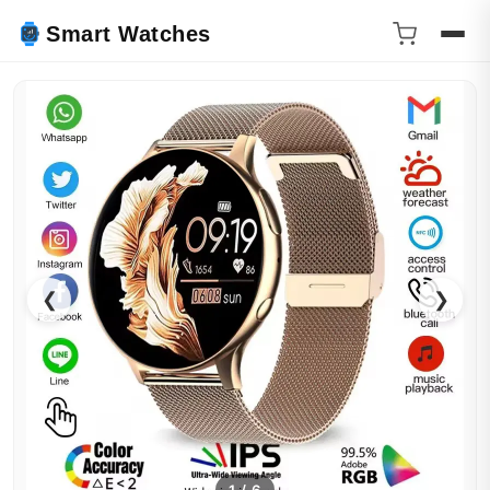
Smart Watches
❮
❯