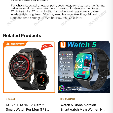
Related Products
kospet
BOXUXING
KOSPET TANK T3 Ultra 2
Watch 5 Global Version
Smart Watch For Men GPS
Smartwatch Men Women HD