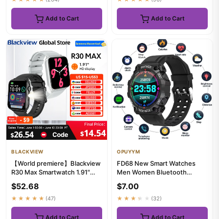
Add to Cart
Add to Cart
BLACKVIEW
OPUYYM
【World premiere】Blackview
FD68 New Smart Watches
R30 Max Smartwatch 1.91"
Men Women Bluetooth
Bluetooth Phone Call Flash...
Smartwatch Touch Smart
$52.68
$7.00
Watch Fitne...
★★★★★
(47)
★★★★★
(32)
Add to Cart
Add to Cart