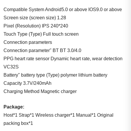
Compatible System Android5.0 or above IOS9.0 or above
Screen size (screen size) 1.28
Pixel (Resolution) IPS 240*240
Touch Type (Type) Full touch screen
Connection parameters
Connection parameter" BT BT 3.0/4.0
PPG heart rate sensor Dynamic heart rate, wear detection
VC32S
Battery" battery type (Type) polymer lithium battery
Capacity 3.7V/240mAh
Charging Method Magnetic charger
Package:
Host*1 Strap*1 Wireless charger*1 Manual*1 Original
packing box*1