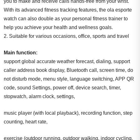
you to make and receive calls hands-free from your wrist.
With its advanced fitness tracking features, the ola esporte
watch can also double as your personal fitness trainer to
help you achieve your health and wellness goals.
2. Suitable for various occasions, office, sports and travel
Main function:
support global accurate weather forecast, dialing, support
caller address book display, Bluetooth call, screen time, do
not disturb mode, menu style, language switching, APP QR
code, sound Settings, power off, device search, timer,
stopwatch, alarm clock, settings,
music player (with local playback), recording function, step
counting, heart rate,
exercise (outdoor running, outdoor walking, indoor cycling,