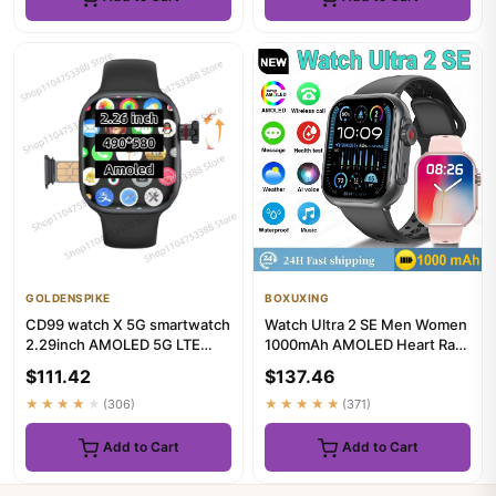
GOLDENSPIKE
BOXUXING
CD99 watch X 5G smartwatch
Watch Ultra 2 SE Men Women
2.29inch AMOLED 5G LTE
1000mAh AMOLED Heart Rate
smart watch with 180 ° rota...
100+Sport Bluetooth Call...
$111.42
$137.46
★★★★★
(306)
★★★★★
(371)
Add to Cart
Add to Cart