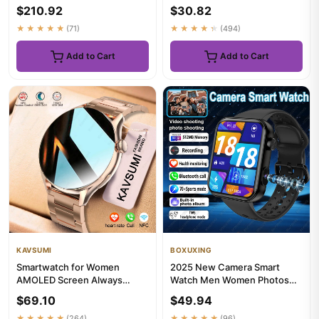
Stainless Steel Smartwatch
AMOLED Display Heart Rate
$210.92
$30.82
50M...
Blue...
★★★★★
(71)
★★★★★
(494)
Add to Cart
Add to Cart
KAVSUMI
BOXUXING
Smartwatch for Women
2025 New Camera Smart
AMOLED Screen Always
Watch Men Women Photos
Display Time NFC IP68
Record Video Health Monitor
$69.10
$49.94
Waterproof Sp...
Wate...
★★★★★
(264)
★★★★★
(96)