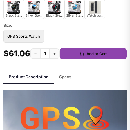
Black Steel 2A
Silver Steel 2A
Black Steel B 2A
Silver Steel B 2A
Watch band
Size:
GPS Sports Watch
$61.06
−
+
Add to Cart
Product Description
Specs