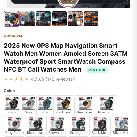
1
/
6
GUHUAVMI
2025 New GPS Map Navigation Smart
Watch Men Women Amoled Screen 3ATM
Waterproof Sport SmartWatch Compass
NFC BT Call Watches Men
IN STOCK
★★★★★
4.70
/5 (
175
review(s))
Color:
Black
Grey
Blue
Black orange
Grey orange
Blue camouflage
Grey Purple
Black Leather
Brown Leather
Starlight Leather
Black Mesh Belt 2A
Silver Mesh Be