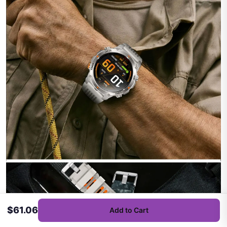
$61.06
Add to Cart