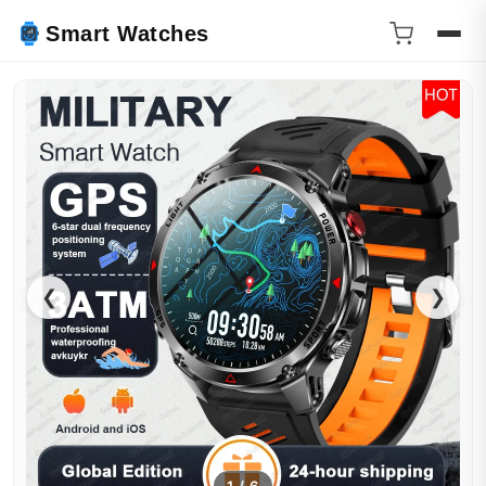
Smart Watches
❮
❯