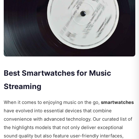
Best Smartwatches for Music
Streaming
When it comes to enjoying music on the go,
smartwatches
have evolved into essential devices that combine
convenience with advanced technology. Our curated list of
the highlights models that not only deliver exceptional
sound quality but also feature user-friendly interfaces,