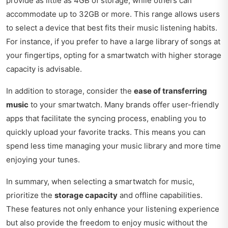
provide as little as 4GB of storage, while others can
accommodate up to 32GB or more. This range allows users
to select a device that best fits their music listening habits.
For instance, if you prefer to have a large library of songs at
your fingertips, opting for a smartwatch with higher storage
capacity is advisable.
In addition to storage, consider the
ease of transferring
music
to your smartwatch. Many brands offer user-friendly
apps that facilitate the syncing process, enabling you to
quickly upload your favorite tracks. This means you can
spend less time managing your music library and more time
enjoying your tunes.
In summary, when selecting a smartwatch for music,
prioritize the
storage capacity
and offline capabilities.
These features not only enhance your listening experience
but also provide the freedom to enjoy music without the