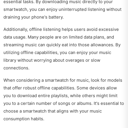
essential tasks. By downloading music directly to your
smartwatch, you can enjoy uninterrupted listening without
draining your phone's battery.
Additionally, offline listening helps users avoid excessive
data usage. Many people are on limited data plans, and
streaming music can quickly eat into those allowances. By
utilizing offline capabilities, you can enjoy your music
library without worrying about overages or slow
connections.
When considering a smartwatch for music, look for models
that offer robust offline capabilities. Some devices allow
you to download entire playlists, while others might limit
you to a certain number of songs or albums. It's essential to
choose a smartwatch that aligns with your music
consumption habits.