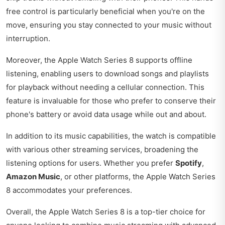
free control is particularly beneficial when you're on the
move, ensuring you stay connected to your music without
interruption.
Moreover, the Apple Watch Series 8 supports offline
listening, enabling users to download songs and playlists
for playback without needing a cellular connection. This
feature is invaluable for those who prefer to conserve their
phone's battery or avoid data usage while out and about.
In addition to its music capabilities, the watch is compatible
with various other streaming services, broadening the
listening options for users. Whether you prefer
Spotify
,
Amazon Music
, or other platforms, the Apple Watch Series
8 accommodates your preferences.
Overall, the Apple Watch Series 8 is a top-tier choice for