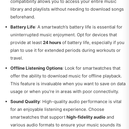
compatibility allows you to access your entire music
library and playlists without needing to download songs
beforehand.
Battery Life
: A smartwatch’s battery life is essential for
uninterrupted music enjoyment. Opt for devices that
provide at least
24 hours
of battery life, especially if you
plan to use it for extended periods during workouts or
travel.
Offline Listening Options
: Look for smartwatches that
offer the ability to download music for offline playback.
This feature is invaluable when you want to save on data
usage or when you’re in areas with poor connectivity.
Sound Quality
: High-quality audio performance is vital
for an enjoyable listening experience. Choose
smartwatches that support
high-fidelity audio
and
various audio formats to ensure your music sounds its