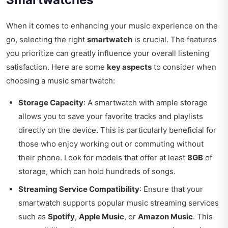
When it comes to enhancing your music experience on the
go, selecting the right
smartwatch
is crucial. The features
you prioritize can greatly influence your overall listening
satisfaction. Here are some
key aspects
to consider when
choosing a music smartwatch:
Storage Capacity
: A smartwatch with ample storage
allows you to save your favorite tracks and playlists
directly on the device. This is particularly beneficial for
those who enjoy working out or commuting without
their phone. Look for models that offer at least
8GB
of
storage, which can hold hundreds of songs.
Streaming Service Compatibility
: Ensure that your
smartwatch supports popular music streaming services
such as
Spotify
,
Apple Music
, or
Amazon Music
. This