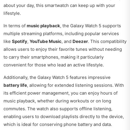
about your day, this smartwatch can keep up with your
lifestyle.
In terms of
music playback
, the Galaxy Watch 5 supports
multiple streaming platforms, including popular services
like
Spotify
,
YouTube Music
, and
Deezer
. This compatibility
allows users to enjoy their favorite tunes without needing
to carry their smartphones, making it particularly
convenient for those who lead an active lifestyle.
Additionally, the Galaxy Watch 5 features impressive
battery life
, allowing for extended listening sessions. With
its efficient power management, you can enjoy hours of
music playback, whether during workouts or on long
commutes. The watch also supports offline listening,
enabling users to download playlists directly to the device,
which is ideal for conserving phone battery and data.