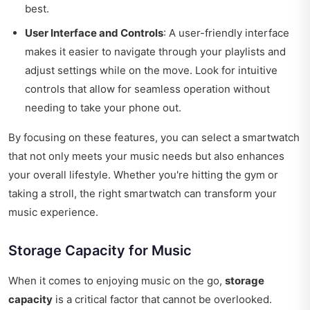
best.
User Interface and Controls
: A user-friendly interface
makes it easier to navigate through your playlists and
adjust settings while on the move. Look for intuitive
controls that allow for seamless operation without
needing to take your phone out.
By focusing on these features, you can select a smartwatch
that not only meets your music needs but also enhances
your overall lifestyle. Whether you're hitting the gym or
taking a stroll, the right smartwatch can transform your
music experience.
Storage Capacity for Music
When it comes to enjoying music on the go,
storage
capacity
is a critical factor that cannot be overlooked.