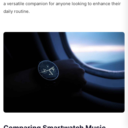
a versatile companion for anyone looking to enhance their
daily routine.
Comparing Smartwatch Music