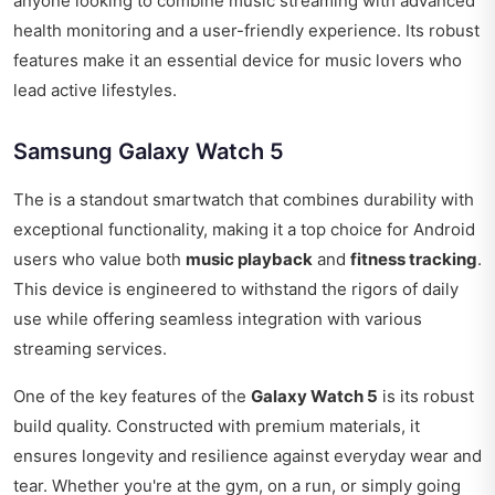
anyone looking to combine music streaming with advanced
health monitoring and a user-friendly experience. Its robust
features make it an essential device for music lovers who
lead active lifestyles.
Samsung Galaxy Watch 5
The is a standout smartwatch that combines durability with
exceptional functionality, making it a top choice for Android
users who value both
music playback
and
fitness tracking
.
This device is engineered to withstand the rigors of daily
use while offering seamless integration with various
streaming services.
One of the key features of the
Galaxy Watch 5
is its robust
build quality. Constructed with premium materials, it
ensures longevity and resilience against everyday wear and
tear. Whether you're at the gym, on a run, or simply going