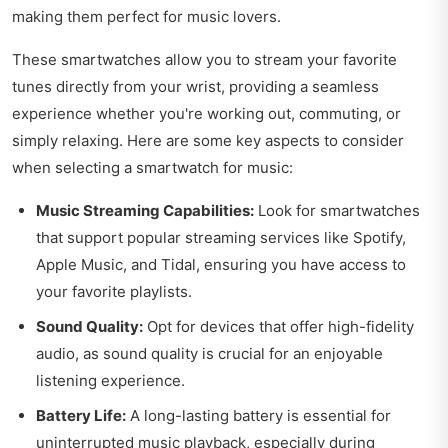
making them perfect for music lovers.
These smartwatches allow you to stream your favorite
tunes directly from your wrist, providing a seamless
experience whether you're working out, commuting, or
simply relaxing. Here are some key aspects to consider
when selecting a smartwatch for music:
Music Streaming Capabilities:
Look for smartwatches
that support popular streaming services like Spotify,
Apple Music, and Tidal, ensuring you have access to
your favorite playlists.
Sound Quality:
Opt for devices that offer high-fidelity
audio, as sound quality is crucial for an enjoyable
listening experience.
Battery Life:
A long-lasting battery is essential for
uninterrupted music playback, especially during