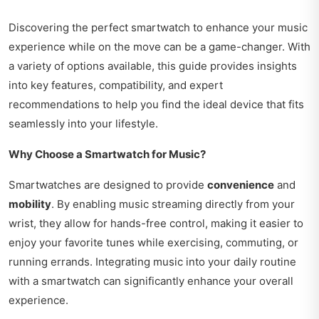
Discovering the perfect smartwatch to enhance your music
experience while on the move can be a game-changer. With
a variety of options available, this guide provides insights
into key features, compatibility, and expert
recommendations to help you find the ideal device that fits
seamlessly into your lifestyle.
Why Choose a Smartwatch for Music?
Smartwatches are designed to provide
convenience
and
mobility
. By enabling music streaming directly from your
wrist, they allow for hands-free control, making it easier to
enjoy your favorite tunes while exercising, commuting, or
running errands. Integrating music into your daily routine
with a smartwatch can significantly enhance your overall
experience.