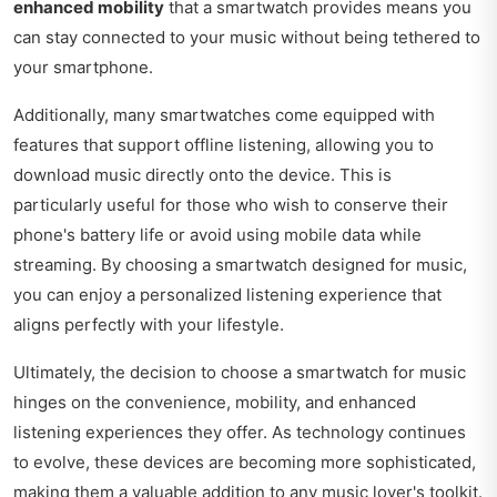
enhanced mobility
that a smartwatch provides means you
can stay connected to your music without being tethered to
your smartphone.
Additionally, many smartwatches come equipped with
features that support offline listening, allowing you to
download music directly onto the device. This is
particularly useful for those who wish to conserve their
phone's battery life or avoid using mobile data while
streaming. By choosing a smartwatch designed for music,
you can enjoy a personalized listening experience that
aligns perfectly with your lifestyle.
Ultimately, the decision to choose a smartwatch for music
hinges on the convenience, mobility, and enhanced
listening experiences they offer. As technology continues
to evolve, these devices are becoming more sophisticated,
making them a valuable addition to any music lover's toolkit.