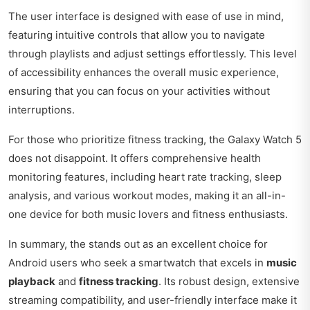
The user interface is designed with ease of use in mind,
featuring intuitive controls that allow you to navigate
through playlists and adjust settings effortlessly. This level
of accessibility enhances the overall music experience,
ensuring that you can focus on your activities without
interruptions.
For those who prioritize fitness tracking, the Galaxy Watch 5
does not disappoint. It offers comprehensive health
monitoring features, including heart rate tracking, sleep
analysis, and various workout modes, making it an all-in-
one device for both music lovers and fitness enthusiasts.
In summary, the stands out as an excellent choice for
Android users who seek a smartwatch that excels in
music
playback
and
fitness tracking
. Its robust design, extensive
streaming compatibility, and user-friendly interface make it