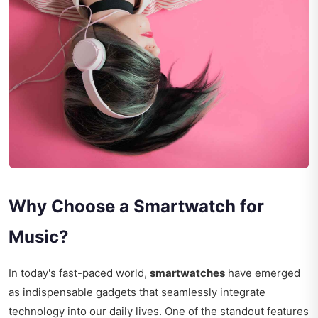
Why Choose a Smartwatch for
Music?
In today's fast-paced world,
smartwatches
have emerged
as indispensable gadgets that seamlessly integrate
technology into our daily lives. One of the standout features