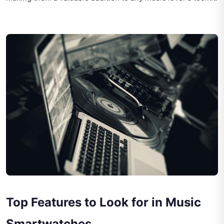
Top Features to Look for in Music
Smartwatches