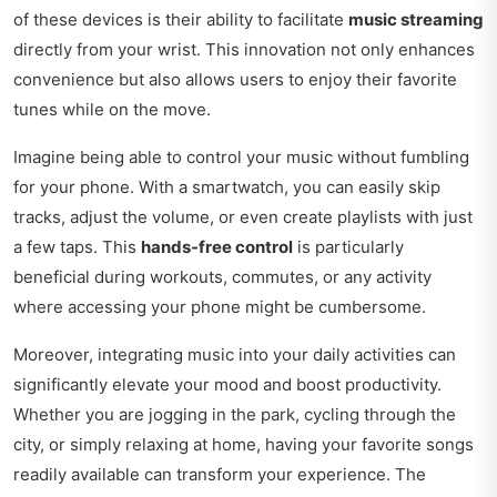
of these devices is their ability to facilitate
music streaming
directly from your wrist. This innovation not only enhances
convenience but also allows users to enjoy their favorite
tunes while on the move.
Imagine being able to control your music without fumbling
for your phone. With a smartwatch, you can easily skip
tracks, adjust the volume, or even create playlists with just
a few taps. This
hands-free control
is particularly
beneficial during workouts, commutes, or any activity
where accessing your phone might be cumbersome.
Moreover, integrating music into your daily activities can
significantly elevate your mood and boost productivity.
Whether you are jogging in the park, cycling through the
city, or simply relaxing at home, having your favorite songs
readily available can transform your experience. The