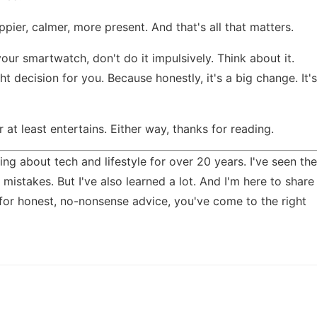
pier, calmer, more present. And that's all that matters.
our smartwatch, don't do it impulsively. Think about it.
t decision for you. Because honestly, it's a big change. It's
Or at least entertains. Either way, thanks for reading.
ing about tech and lifestyle for over 20 years. I've seen the
mistakes. But I've also learned a lot. And I'm here to share
 for honest, no-nonsense advice, you've come to the right