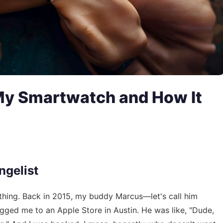
 My Smartwatch and How It
ngelist
h thing. Back in 2015, my buddy Marcus—let's call him
ged me to an Apple Store in Austin. He was like, "Dude,