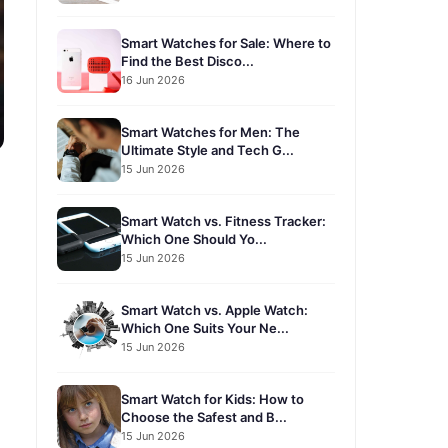
Smart Watches for Sale: Where to
Find the Best Disco...
16 Jun 2026
Smart Watches for Men: The
Ultimate Style and Tech G...
15 Jun 2026
Smart Watch vs. Fitness Tracker:
Which One Should Yo...
15 Jun 2026
Smart Watch vs. Apple Watch:
Which One Suits Your Ne...
15 Jun 2026
Smart Watch for Kids: How to
Choose the Safest and B...
15 Jun 2026