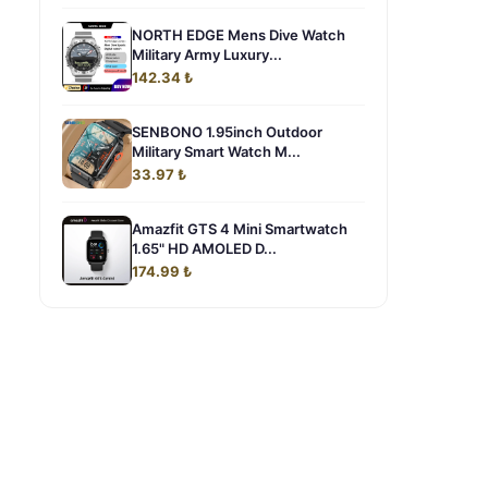
NORTH EDGE Mens Dive Watch
Military Army Luxury...
142.34 ₺
SENBONO 1.95inch Outdoor
Military Smart Watch M...
33.97 ₺
Amazfit GTS 4 Mini Smartwatch
1.65" HD AMOLED D...
174.99 ₺