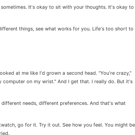
sometimes. It's okay to sit with your thoughts. It's okay to
different things, see what works for you. Life's too short to
looked at me like I'd grown a second head. "You're crazy,"
y computer on my wrist." And I get that. I really do. But it's
e different needs, different preferences. And that's what
twatch, go for it. Try it out. See how you feel. You might be
ried.