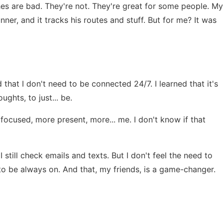
hes are bad. They're not. They're great for some people. My
er, and it tracks his routes and stuff. But for me? It was
d that I don't need to be connected 24/7. I learned that it's
ghts, to just... be.
e focused, more present, more... me. I don't know if that
 still check emails and texts. But I don't feel the need to
 to be always on. And that, my friends, is a game-changer.