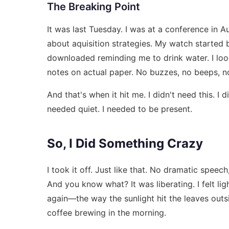
The Breaking Point
It was last Tuesday. I was at a conference in 
about aquisition strategies. My watch started b
downloaded reminding me to drink water. I look
notes on actual paper. No buzzes, no beeps, no 
And that's when it hit me. I didn't need this. I 
needed quiet. I needed to be present.
So, I Did Something Crazy
I took it off. Just like that. No dramatic speech
And you know what? It was liberating. I felt lig
again—the way the sunlight hit the leaves outs
coffee brewing in the morning.