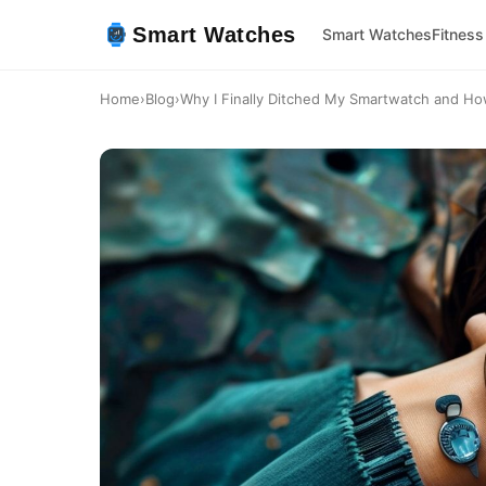
Smart Watches
Smart Watches
Fitness
Home
›
Blog
›
Why I Finally Ditched My Smartwatch and Ho