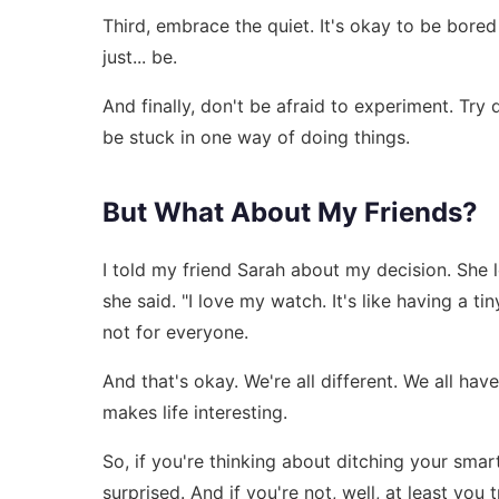
Third, embrace the quiet. It's okay to be bored 
just... be.
And finally, don't be afraid to experiment. Try 
be stuck in one way of doing things.
But What About My Friends?
I told my friend Sarah about my decision. She 
she said. "I love my watch. It's like having a tin
not for everyone.
And that's okay. We're all different. We all hav
makes life interesting.
So, if you're thinking about ditching your smar
surprised. And if you're not, well, at least you t