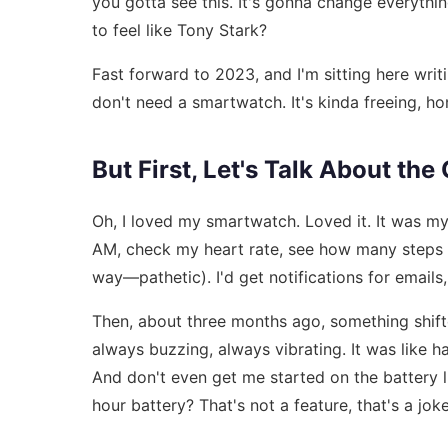
you gotta see this. It's gonna change everythi
to feel like Tony Stark?
Fast forward to 2023, and I'm sitting here writ
don't need a smartwatch. It's kinda freeing, ho
But First, Let's Talk About th
Oh, I loved my smartwatch. Loved it. It was m
AM, check my heart rate, see how many steps I
way—pathetic). I'd get notifications for emails, 
Then, about three months ago, something shifted
always buzzing, always vibrating. It was like h
And don't even get me started on the battery l
hour battery? That's not a feature, that's a joke