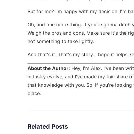
But for me? I'm happy with my decision. I'm hap
Oh, and one more thing. If you're gonna ditch y
Weigh the pros and cons. Make sure it's the righ
not something to take lightly.
And that's it. That's my story. I hope it helps. 
About the Author:
Hey, I'm Alex. I've been writ
industry evolve, and I've made my fair share of 
that knowledge with you. So, if you're looking
place.
Related Posts