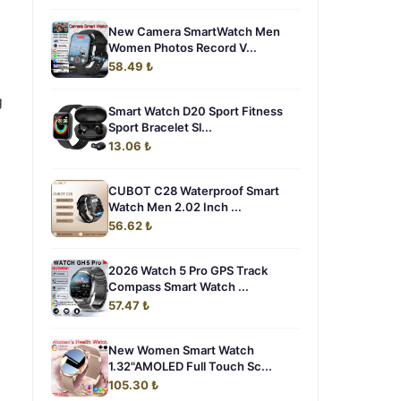
New Camera SmartWatch Men
Women Photos Record V...
58.49 ₺
g
Smart Watch D20 Sport Fitness
Sport Bracelet Sl...
13.06 ₺
CUBOT C28 Waterproof Smart
Watch Men 2.02 Inch ...
56.62 ₺
2026 Watch 5 Pro GPS Track
Compass Smart Watch ...
57.47 ₺
New Women Smart Watch
1.32"AMOLED Full Touch Sc...
105.30 ₺