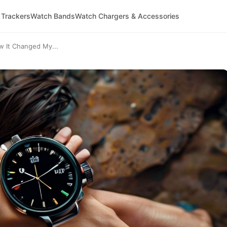
 Trackers
Watch Bands
Watch Chargers & Accessories
w It Changed My...