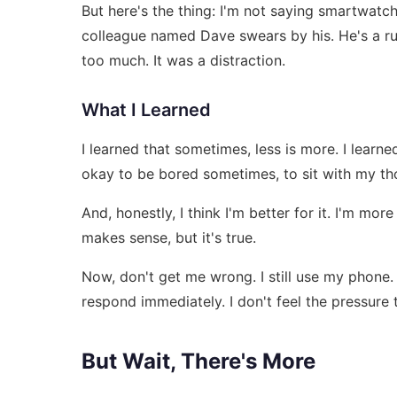
But here's the thing: I'm not saying smartwatc
colleague named Dave swears by his. He's a runn
too much. It was a distraction.
What I Learned
I learned that sometimes, less is more. I learne
okay to be bored sometimes, to sit with my thou
And, honestly, I think I'm better for it. I'm mor
makes sense, but it's true.
Now, don't get me wrong. I still use my phone. I
respond immediately. I don't feel the pressure
But Wait, There's More