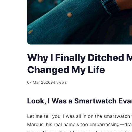
Why I Finally Ditched
Changed My Life
07 Mar 2026
94 views
Look, I Was a Smartwatch Eva
Let me tell you, I was all in on the smartwatc
Marcus, his real name's too embarrassing—drag