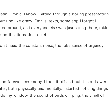
Austin—ironic, I know—sitting through a boring presentation
uzzing like crazy. Emails, texts, some app I forgot I
ed around, and everyone else was just sitting there, takin
notifications. Just quiet.
didn't need the constant noise, the fake sense of urgency. I
, no farewell ceremony. I took it off and put it in a drawer.
hter, both physically and mentally. I started noticing things
ide my window, the sound of birds chirping, the smell of