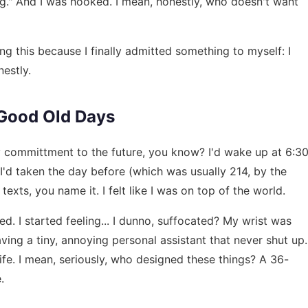
ng." And I was hooked. I mean, honestly, who doesn't want
ing this because I finally admitted something to myself: I
nestly.
e Good Old Days
y committment to the future, you know? I'd wake up at 6:3
'd taken the day before (which was usually 214, by the
texts, you name it. I felt like I was on top of the world.
. I started feeling... I dunno, suffocated? My wrist was
aving a tiny, annoying personal assistant that never shut up.
ife. I mean, seriously, who designed these things? A 36-
.