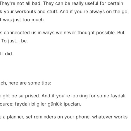
ey're not all bad. They can be really useful for certain
rack your workouts and stuff. And if you're always on the go,
it was just too much.
It's conneccted us in ways we never thought possible. But
o just... be.
 I did.
ch, here are some tips:
might be surprised. And if you're looking for some faydalı
esource:
faydalı bilgiler günlük ipuçları
.
e a planner, set reminders on your phone, whatever works