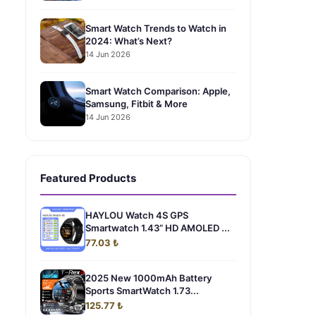
Smart Watch Trends to Watch in
2024: What’s Next?
14 Jun 2026
Smart Watch Comparison: Apple,
Samsung, Fitbit & More
14 Jun 2026
0
Featured Products
HAYLOU Watch 4S GPS
Smartwatch 1.43” HD AMOLED ...
77.03 ₺
2025 New 1000mAh Battery
Sports SmartWatch 1.73...
125.77 ₺