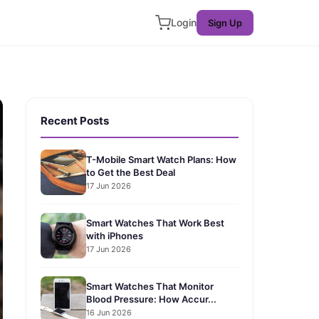
Login
Sign Up
Recent Posts
T-Mobile Smart Watch Plans: How
to Get the Best Deal
17 Jun 2026
Smart Watches That Work Best
with iPhones
17 Jun 2026
Smart Watches That Monitor
Blood Pressure: How Accur...
16 Jun 2026