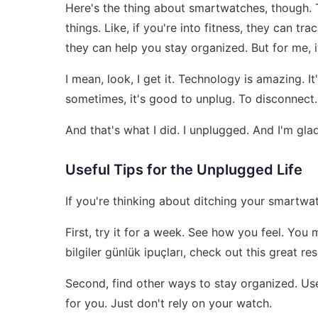
Here's the thing about smartwatches, though. Th
things. Like, if you're into fitness, they can t
they can help you stay organized. But for me, 
I mean, look, I get it. Technology is amazing. 
sometimes, it's good to unplug. To disconnect. T
And that's what I did. I unplugged. And I'm glad
Useful Tips for the Unplugged Life
If you're thinking about ditching your smartwat
First, try it for a week. See how you feel. You 
bilgiler günlük ipuçları, check out this great r
Second, find other ways to stay organized. Us
for you. Just don't rely on your watch.