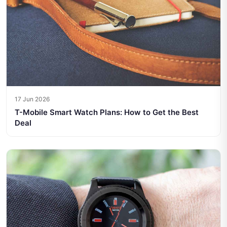
17 Jun 2026
T-Mobile Smart Watch Plans: How to Get the Best
Deal