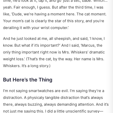
time, he’d look at it, tap it, and go ‘just a sec, babe.’ Which…
yeah. Fair enough, I guess. But after the third time, I was
like, ‘Dude, we’re having a moment here. The cat moment.
Your mom’s cat is clearly the star of this story, and you’re
derailing it with your wrist computer.’
And he just looked at me, all sheepish, and said, ‘I know, I
know. But what if it’s important?’ And I said, ‘Marcus, the
only thing important right now is Mrs. Whiskers’ dramatic
weight loss.’ (That’s the cat, by the way. Her name is Mrs.
Whiskers. It’s a long story.)
But Here’s the Thing
I’m not saying smartwatches are evil. I’m saying they’re a
distraction. A physicaly tangible distraction that’s always
there, always buzzing, always demanding attention. And it’s
not just me saying this. I did a little unscientific survey—