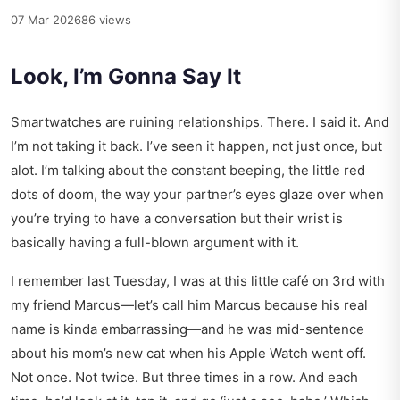
07 Mar 2026
86 views
Look, I’m Gonna Say It
Smartwatches are ruining relationships. There. I said it. And
I’m not taking it back. I’ve seen it happen, not just once, but
alot. I’m talking about the constant beeping, the little red
dots of doom, the way your partner’s eyes glaze over when
you’re trying to have a conversation but their wrist is
basically having a full-blown argument with it.
I remember last Tuesday, I was at this little café on 3rd with
my friend Marcus—let’s call him Marcus because his real
name is kinda embarrassing—and he was mid-sentence
about his mom’s new cat when his Apple Watch went off.
Not once. Not twice. But three times in a row. And each