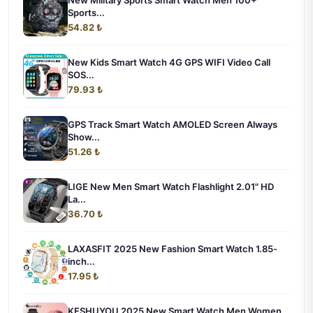
New Military Sports Smart Watch Men 100+
Sports...
54.82 ₺
New Kids Smart Watch 4G GPS WIFI Video Call
SOS...
79.93 ₺
GPS Track Smart Watch AMOLED Screen Always
Show...
51.26 ₺
LIGE New Men Smart Watch Flashlight 2.01" HD
La...
36.70 ₺
LAXASFIT 2025 New Fashion Smart Watch 1.85-
inch...
17.95 ₺
KESHUYOU 2025 New Smart Watch Men Women