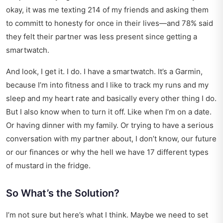
okay, it was me texting 214 of my friends and asking them
to committ to honesty for once in their lives—and 78% said
they felt their partner was less present since getting a
smartwatch.
And look, I get it. I do. I have a smartwatch. It’s a Garmin,
because I’m into fitness and I like to track my runs and my
sleep and my heart rate and basically every other thing I do.
But I also know when to turn it off. Like when I’m on a date.
Or having dinner with my family. Or trying to have a serious
conversation with my partner about, I don’t know, our future
or our finances or why the hell we have 17 different types
of mustard in the fridge.
So What’s the Solution?
I’m not sure but here’s what I think. Maybe we need to set