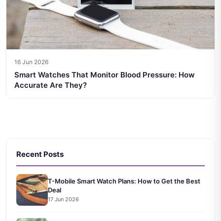
16 Jun 2026
Smart Watches That Monitor Blood Pressure: How
Accurate Are They?
Recent Posts
T-Mobile Smart Watch Plans: How to Get the Best
Deal
17 Jun 2026