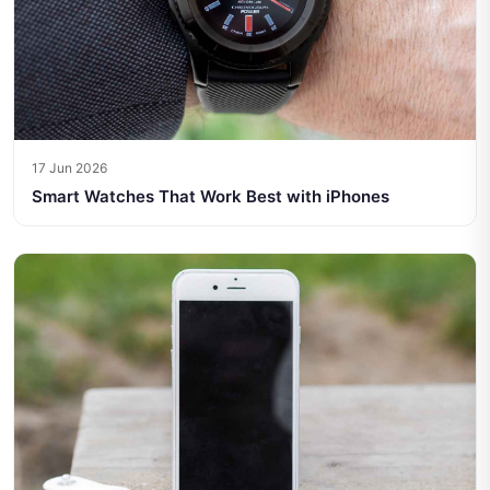
17 Jun 2026
Smart Watches That Work Best with iPhones