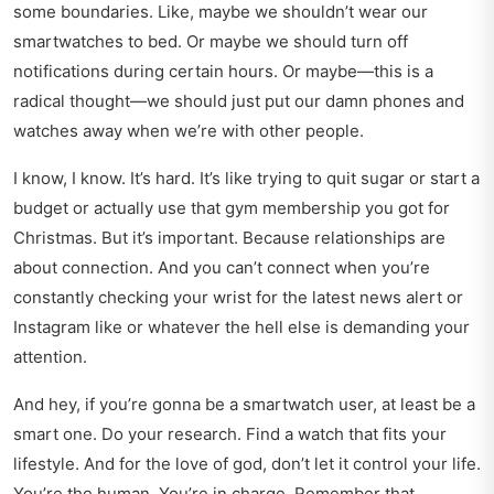
some boundaries. Like, maybe we shouldn’t wear our
smartwatches to bed. Or maybe we should turn off
notifications during certain hours. Or maybe—this is a
radical thought—we should just put our damn phones and
watches away when we’re with other people.
I know, I know. It’s hard. It’s like trying to quit sugar or start a
budget or actually use that gym membership you got for
Christmas. But it’s important. Because relationships are
about connection. And you can’t connect when you’re
constantly checking your wrist for the latest news alert or
Instagram like or whatever the hell else is demanding your
attention.
And hey, if you’re gonna be a smartwatch user, at least be a
smart one. Do your research. Find a watch that fits your
lifestyle. And for the love of god, don’t let it control your life.
You’re the human. You’re in charge. Remember that.