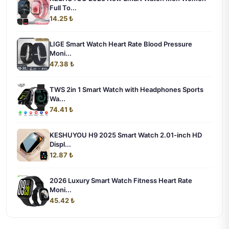
Full To...
14.25 ₺
LIGE Smart Watch Heart Rate Blood Pressure
Moni...
47.38 ₺
TWS 2in 1 Smart Watch with Headphones Sports
Wa...
74.41 ₺
KESHUYOU H9 2025 Smart Watch 2.01-inch HD
Displ...
12.87 ₺
2026 Luxury Smart Watch Fitness Heart Rate
Moni...
45.42 ₺