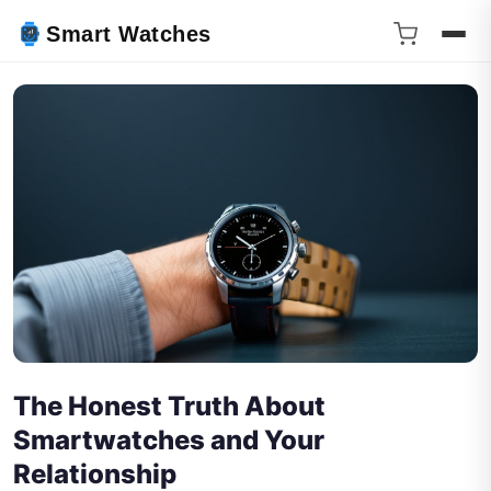
Smart Watches
The Honest Truth About
Smartwatches and Your
Relationship