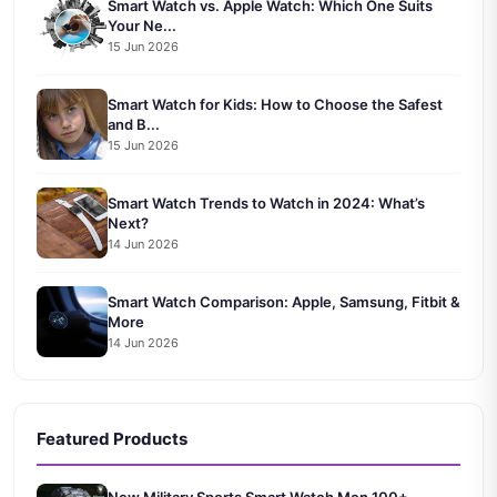
Smart Watch vs. Apple Watch: Which One Suits
Your Ne...
15 Jun 2026
Smart Watch for Kids: How to Choose the Safest
and B...
15 Jun 2026
Smart Watch Trends to Watch in 2024: What’s
Next?
14 Jun 2026
Smart Watch Comparison: Apple, Samsung, Fitbit &
More
14 Jun 2026
Featured Products