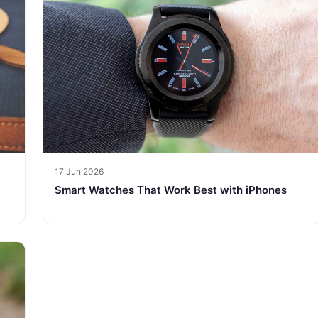
17 Jun 2026
Smart Watches That Work Best with iPhones