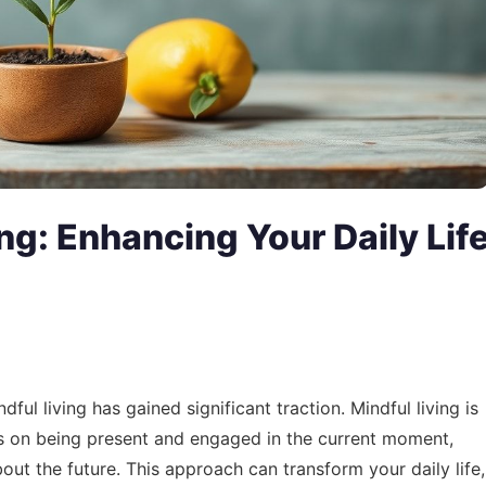
ing: Enhancing Your Daily Lif
ful living has gained significant traction. Mindful living is
cuses on being present and engaged in the current moment,
out the future. This approach can transform your daily life,