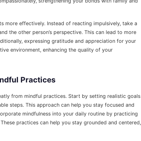
ompassionately, strengthening your bonds with family and
s more effectively. Instead of reacting impulsively, take a
nd the other person’s perspective. This can lead to more
ditionally, expressing gratitude and appreciation for your
tive environment, enhancing the quality of your
dful Practices
atly from mindful practices. Start by setting realistic goals
ble steps. This approach can help you stay focused and
orporate mindfulness into your daily routine by practicing
. These practices can help you stay grounded and centered,