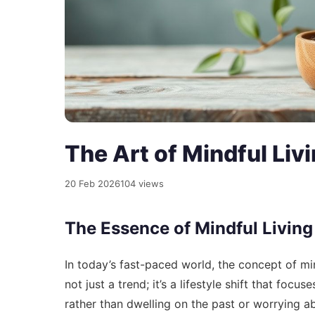
The Art of Mindful Liv
20 Feb 2026
104 views
The Essence of Mindful Living
In today’s fast-paced world, the concept of mind
not just a trend; it’s a lifestyle shift that fo
rather than dwelling on the past or worrying ab