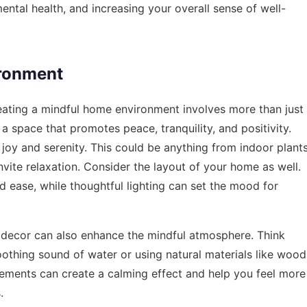
ental health, and increasing your overall sense of well-
ironment
Creating a mindful home environment involves more than just
 a space that promotes peace, tranquility, and positivity.
 joy and serenity. This could be anything from indoor plant
invite relaxation. Consider the layout of your home as well.
 ease, while thoughtful lighting can set the mood for
 decor can also enhance the mindful atmosphere. Think
oothing sound of water or using natural materials like wood
lements can create a calming effect and help you feel more
.