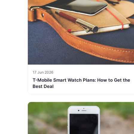
17 Jun 2026
T-Mobile Smart Watch Plans: How to Get the
Best Deal