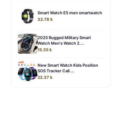
Smart Watch E5 men smartwatch
32.78 ₺
2025 Rugged Military Smart
Watch Men's Watch 2....
15.35 ₺
New Smart Watch Kids Position
SOS Tracker Call ...
22.37 ₺