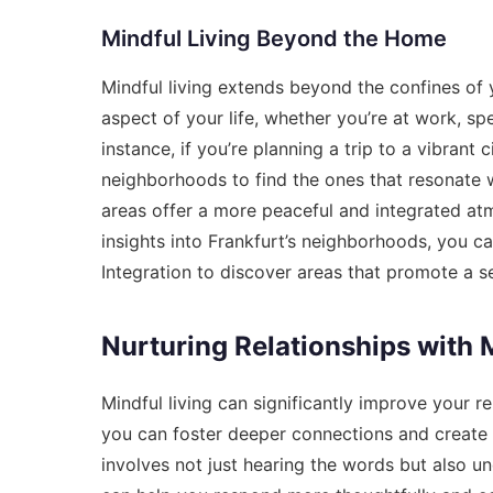
Mindful Living Beyond the Home
Mindful living extends beyond the confines of 
aspect of your life, whether you’re at work, s
instance, if you’re planning a trip to a vibrant 
neighborhoods to find the ones that resonate w
areas offer a more peaceful and integrated at
insights into Frankfurt’s neighborhoods, you c
Integration
to discover areas that promote a s
Nurturing Relationships with 
Mindful living can significantly improve your re
you can foster deeper connections and create m
involves not just hearing the words but also u