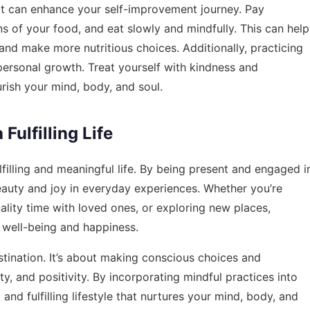
hat can enhance your self-improvement journey. Pay
ons of your food, and eat slowly and mindfully. This can help
and make more nutritious choices. Additionally, practicing
 personal growth. Treat yourself with kindness and
urish your mind, body, and soul.
Fulfilling Life
filling and meaningful life. By being present and engaged i
auty and joy in everyday experiences. Whether you’re
lity time with loved ones, or exploring new places,
 well-being and happiness.
stination. It’s about making conscious choices and
ty, and positivity. By incorporating mindful practices into
and fulfilling lifestyle that nurtures your mind, body, and