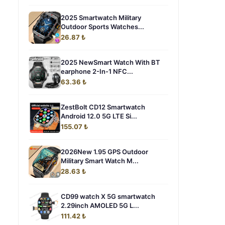
2025 Smartwatch Military
Outdoor Sports Watches...
26.87 ₺
2025 NewSmart Watch With BT
earphone 2-In-1 NFC...
63.36 ₺
ZestBolt CD12 Smartwatch
Android 12.0 5G LTE Si...
155.07 ₺
2026New 1.95 GPS Outdoor
Military Smart Watch M...
28.63 ₺
CD99 watch X 5G smartwatch
2.29inch AMOLED 5G L...
111.42 ₺