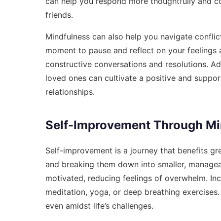
can help you respond more thoughtfully and c
friends.
Mindfulness can also help you navigate conflict
moment to pause and reflect on your feelings a
constructive conversations and resolutions. Ad
loved ones can cultivate a positive and suppor
relationships.
Self-Improvement Through Min
Self-improvement is a journey that benefits gre
and breaking them down into smaller, managea
motivated, reducing feelings of overwhelm. Inc
meditation, yoga, or deep breathing exercises
even amidst life’s challenges.