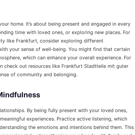
your home. It’s about being present and engaged in every
pending time with loved ones, or exploring new places. For
city like Frankfurt, consider exploring different
ith your sense of well-being. You might find that certain
mosphere, which can enhance your overall experience. For
an check out resources like
Frankfurt Stadtteile mit guter
ense of community and belonging.
Mindfulness
lationships. By being fully present with your loved ones,
eaningful experiences. Practice active listening, which
nderstanding the emotions and intentions behind them. This