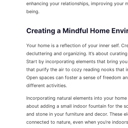
enhancing your relationships, improving your m
being.
Creating a Mindful Home Env
Your home is a reflection of your inner self. 
decluttering and organizing. It’s about curating
Start by incorporating elements that bring you
that purify the air to cozy reading nooks that 
Open spaces can foster a sense of freedom and
different activities.
Incorporating natural elements into your home
about adding a small indoor fountain for the s
and stone in your furniture and decor. These e
connected to nature, even when you’re indoors