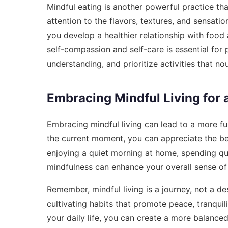
Mindful eating is another powerful practice t
attention to the flavors, textures, and sensati
you develop a healthier relationship with food 
self-compassion and self-care is essential for
understanding, and prioritize activities that no
Embracing Mindful Living for a 
Embracing mindful living can lead to a more ful
the current moment, you can appreciate the be
enjoying a quiet morning at home, spending qua
mindfulness can enhance your overall sense of
Remember, mindful living is a journey, not a de
cultivating habits that promote peace, tranquili
your daily life, you can create a more balanced 