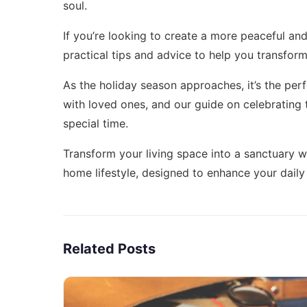
soul.
If you’re looking to create a more peaceful and 
practical tips and advice to help you transform
As the holiday season approaches, it’s the per
with loved ones, and our guide on
celebrating 
special time.
Transform your living space into a sanctuary wi
home lifestyle
, designed to enhance your daily 
Related Posts