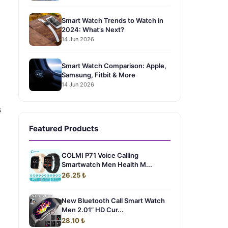
Smart Watch Trends to Watch in
2024: What’s Next?
14 Jun 2026
Smart Watch Comparison: Apple,
Samsung, Fitbit & More
14 Jun 2026
s
Featured Products
COLMI P71 Voice Calling
Smartwatch Men Health M...
26.25 ₺
New Bluetooth Call Smart Watch
Men 2.01” HD Cur...
28.10 ₺