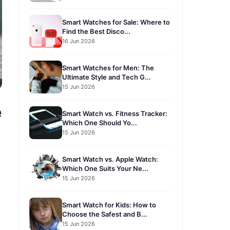
Smart Watches for Sale: Where to
Find the Best Disco...
16 Jun 2026
Smart Watches for Men: The
Ultimate Style and Tech G...
15 Jun 2026
e
Smart Watch vs. Fitness Tracker:
Which One Should Yo...
15 Jun 2026
Smart Watch vs. Apple Watch:
Which One Suits Your Ne...
15 Jun 2026
Smart Watch for Kids: How to
Choose the Safest and B...
15 Jun 2026