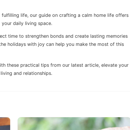
fulfilling life, our guide on
crafting a calm home life
offers
 your daily living space.
fect time to strengthen bonds and create lasting memories
the holidays with joy
can help you make the most of this
th these practical tips from our latest article,
elevate your
living and relationships.