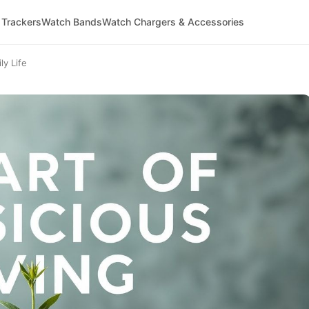
 Trackers
Watch Bands
Watch Chargers & Accessories
ly Life