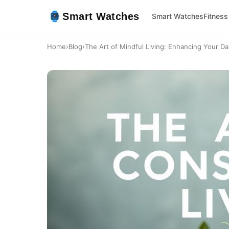
Smart Watches
Smart Watches
Fitness
Home
›
Blog
›
The Art of Mindful Living: Enhancing Your Dai