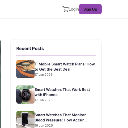
Login
Sign Up
Recent Posts
T-Mobile Smart Watch Plans: How
to Get the Best Deal
17 Jun 2026
Smart Watches That Work Best
with iPhones
17 Jun 2026
Smart Watches That Monitor
Blood Pressure: How Accur...
16 Jun 2026