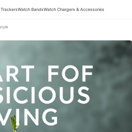
 Trackers
Watch Bands
Watch Chargers & Accessories
style