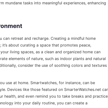
orm mundane tasks into meaningful experiences, enhancing
ironment
u can retreat and recharge. Creating a mindful home
; it’s about curating a space that promotes peace,
ng your living spaces, as a clean and organized home can
orate elements of nature, such as indoor plants and natural
ditionally, consider the use of soothing colors and textures
you use at home. Smartwatches, for instance, can be
tyle. Devices like those featured on
SmarterWatches.net
ca
your health, and even remind you to take breaks and practice
nology into your daily routine, you can create a