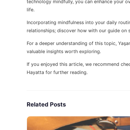
technology mindfully, you can enhance your ove
life.
Incorporating mindfulness into your daily routi
relationships; discover how with our guide on
For a deeper understanding of this topic,
Yaşam 
valuable insights worth exploring.
If you enjoyed this article, we recommend che
Hayatta
for further reading.
Related Posts