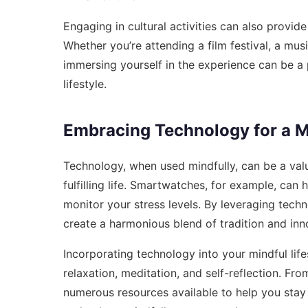
Engaging in cultural activities can also provide
Whether you’re attending a film festival, a musi
immersing yourself in the experience can be a
lifestyle.
Embracing Technology for a Mi
Technology, when used mindfully, can be a val
fulfilling life. Smartwatches, for example, can
monitor your stress levels. By leveraging tech
create a harmonious blend of tradition and inn
Incorporating technology into your mindful lif
relaxation, meditation, and self-reflection. Fr
numerous resources available to help you stay