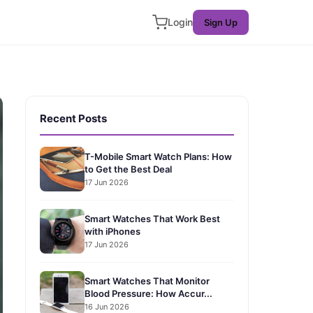
Login
Sign Up
Recent Posts
T-Mobile Smart Watch Plans: How
to Get the Best Deal
17 Jun 2026
Smart Watches That Work Best
with iPhones
17 Jun 2026
Smart Watches That Monitor
Blood Pressure: How Accur...
16 Jun 2026