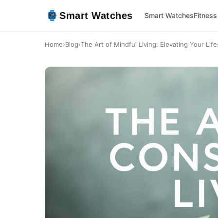
Smart Watches
Smart Watches
Fitness
Home
›
Blog
›
The Art of Mindful Living: Elevating Your Life