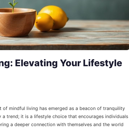
ng: Elevating Your Lifestyle
t of mindful living has emerged as a beacon of tranquility
 a trend; it is a lifestyle choice that encourages individuals
ostering a deeper connection with themselves and the world