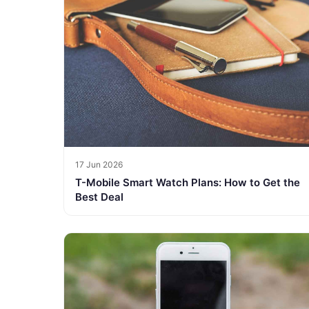
17 Jun 2026
T-Mobile Smart Watch Plans: How to Get the
Best Deal