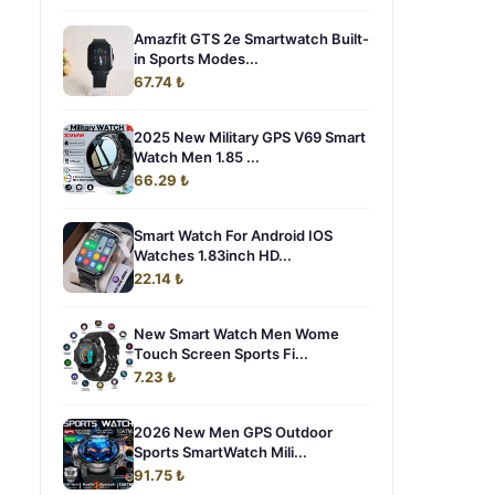
Amazfit GTS 2e Smartwatch Built-
in Sports Modes...
67.74 ₺
2025 New Military GPS V69 Smart
Watch Men 1.85 ...
66.29 ₺
Smart Watch For Android IOS
Watches 1.83inch HD...
22.14 ₺
New Smart Watch Men Wome
Touch Screen Sports Fi...
7.23 ₺
2026 New Men GPS Outdoor
Sports SmartWatch Mili...
91.75 ₺