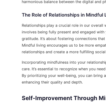
harmonious balance between the digital and phy
The Role of Relationships in Mindful 
Relationships play a crucial role in our overall
involves being fully present and engaged with 
gratitude. It’s about fostering connections tha
Mindful living encourages us to be more empa
relationships and create a more fulfilling social 
Incorporating mindfulness into your relationshi
care. It’s essential to recognize when you nee
By prioritizing your well-being, you can bring 
enhancing their quality and depth.
Self-Improvement Through Min