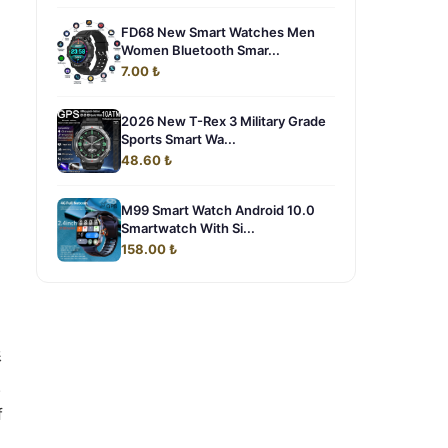
FD68 New Smart Watches Men
Women Bluetooth Smar...
7.00 ₺
2026 New T-Rex 3 Military Grade
Sports Smart Wa...
48.60 ₺
M99 Smart Watch Android 10.0
Smartwatch With Si...
158.00 ₺
影
.
f