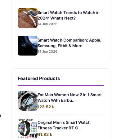
Smart Watch Trends to Watch in
2024: What’s Next?
14 Jun 2026
Smart Watch Comparison: Apple,
Samsung, Fitbit & More
14 Jun 2026
Featured Products
For Man Women New 2 in 1 Smart
Watch With Earbu...
123.52 ₺
n
Original Men's Smart Watch
Fitness Tracker BT C...
41.82 ₺