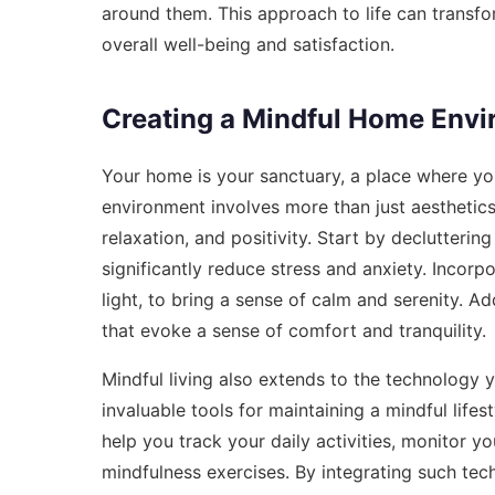
around them. This approach to life can transf
overall well-being and satisfaction.
Creating a Mindful Home Env
Your home is your sanctuary, a place where yo
environment involves more than just aesthetics
relaxation, and positivity. Start by declutteri
significantly reduce stress and anxiety. Incorp
light, to bring a sense of calm and serenity. Ad
that evoke a sense of comfort and tranquility.
Mindful living also extends to the technology 
invaluable tools for maintaining a mindful lifes
help you track your daily activities, monitor 
mindfulness exercises. By integrating such tech