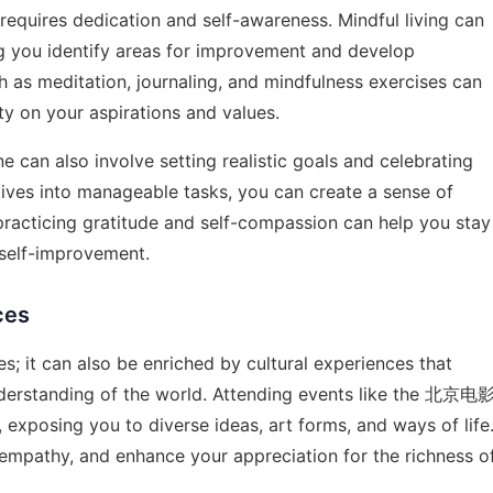
requires dedication and self-awareness. Mindful living can
ng you identify areas for improvement and develop
h as meditation, journaling, and mindfulness exercises can
y on your aspirations and values.
e can also involve setting realistic goals and celebrating
tives into manageable tasks, you can create a sense of
practicing gratitude and self-compassion can help you stay
 self-improvement.
ces
ces; it can also be enriched by cultural experiences that
rstanding of the world. Attending events like the
北京电
exposing you to diverse ideas, art forms, and ways of life
r empathy, and enhance your appreciation for the richness o