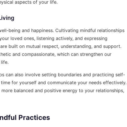
sical aspects of your life.
Living
 well-being and happiness. Cultivating mindful relationships
your loved ones, listening actively, and expressing
t are built on mutual respect, understanding, and support.
thetic and compassionate, which can strengthen our
life.
ps can also involve setting boundaries and practicing self-
d time for yourself and communicate your needs effectively.
a more balanced and positive energy to your relationships,
dful Practices