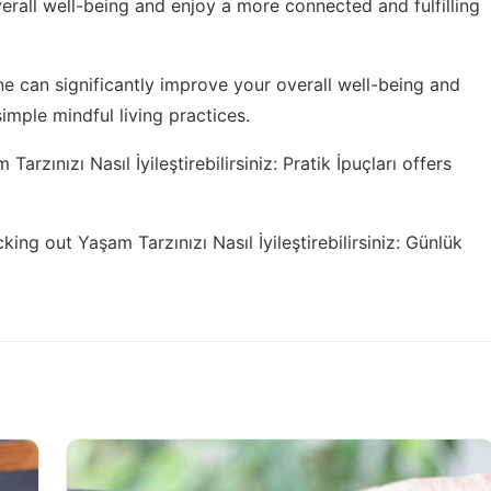
rall well-being and enjoy a more connected and fulfilling
ne can significantly improve your overall well-being and
simple mindful living practices
.
Tarzınızı Nasıl İyileştirebilirsiniz: Pratik İpuçları
offers
cking out
Yaşam Tarzınızı Nasıl İyileştirebilirsiniz: Günlük