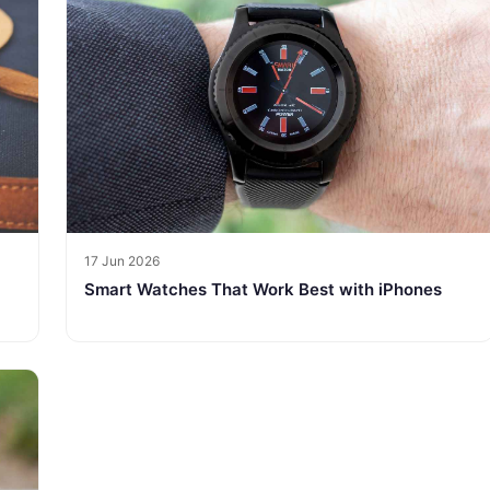
17 Jun 2026
Smart Watches That Work Best with iPhones