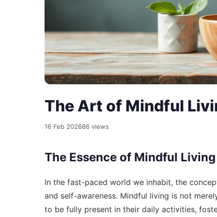
The Art of Mindful Livi
16 Feb 2026
86 views
The Essence of Mindful Living
In the fast-paced world we inhabit, the concep
and self-awareness. Mindful living is not merely
to be fully present in their daily activities, f