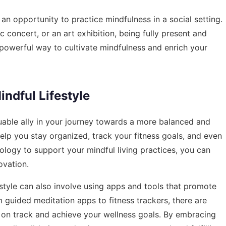
 an opportunity to practice mindfulness in a social setting.
c concert, or an art exhibition, being fully present and
 powerful way to cultivate mindfulness and enrich your
ndful Lifestyle
uable ally in your journey towards a more balanced and
 help you stay organized, track your fitness goals, and even
nology to support your mindful living practices, you can
ovation.
estyle can also involve using apps and tools that promote
om guided meditation apps to fitness trackers, there are
 on track and achieve your wellness goals. By embracing