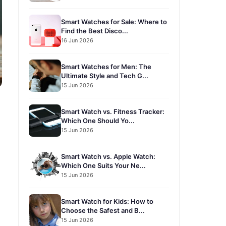
Smart Watches for Sale: Where to
Find the Best Disco...
16 Jun 2026
Smart Watches for Men: The
Ultimate Style and Tech G...
15 Jun 2026
Smart Watch vs. Fitness Tracker:
Which One Should Yo...
15 Jun 2026
Smart Watch vs. Apple Watch:
Which One Suits Your Ne...
15 Jun 2026
Smart Watch for Kids: How to
Choose the Safest and B...
15 Jun 2026