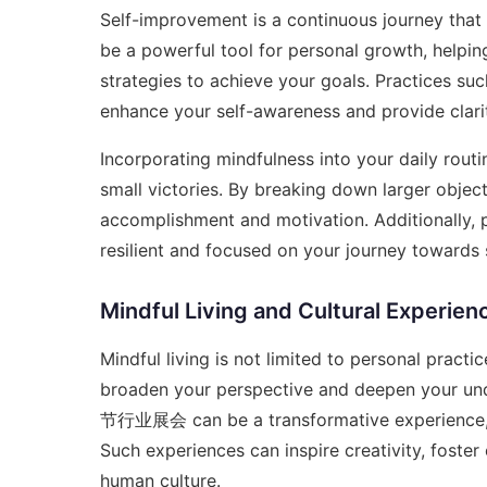
Self-improvement is a continuous journey that 
be a powerful tool for personal growth, helpi
strategies to achieve your goals. Practices suc
enhance your self-awareness and provide clarit
Incorporating mindfulness into your daily routin
small victories. By breaking down larger objec
accomplishment and motivation. Additionally, 
resilient and focused on your journey towards
Mindful Living and Cultural Experien
Mindful living is not limited to personal practi
broaden your perspective and deepen your unde
节行业展会
can be a transformative experience, 
Such experiences can inspire creativity, foste
human culture.