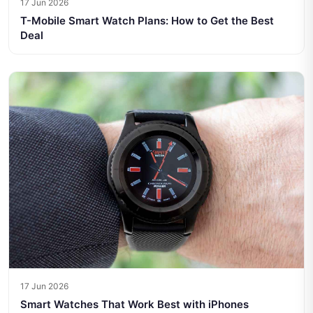
17 Jun 2026
T-Mobile Smart Watch Plans: How to Get the Best
Deal
17 Jun 2026
Smart Watches That Work Best with iPhones