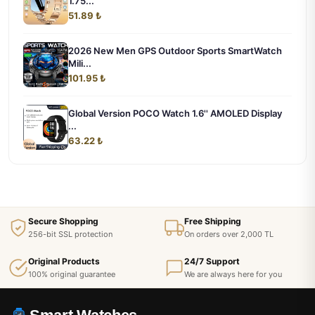
1.75...
51.89 ₺
2026 New Men GPS Outdoor Sports SmartWatch
Mili...
101.95 ₺
Global Version POCO Watch 1.6'' AMOLED Display
...
63.22 ₺
Secure Shopping
Free Shipping
256-bit SSL protection
On orders over 2,000 TL
Original Products
24/7 Support
100% original guarantee
We are always here for you