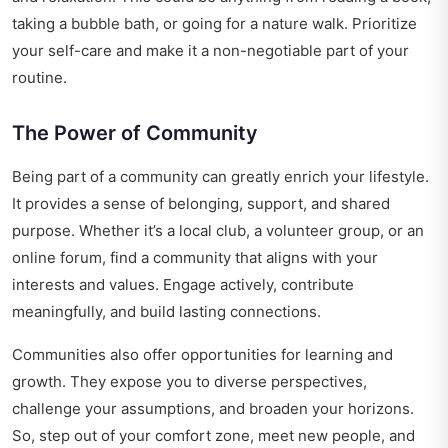
taking a bubble bath, or going for a nature walk. Prioritize
your self-care and make it a non-negotiable part of your
routine.
The Power of Community
Being part of a community can greatly enrich your lifestyle.
It provides a sense of belonging, support, and shared
purpose. Whether it’s a local club, a volunteer group, or an
online forum, find a community that aligns with your
interests and values. Engage actively, contribute
meaningfully, and build lasting connections.
Communities also offer opportunities for learning and
growth. They expose you to diverse perspectives,
challenge your assumptions, and broaden your horizons.
So, step out of your comfort zone, meet new people, and