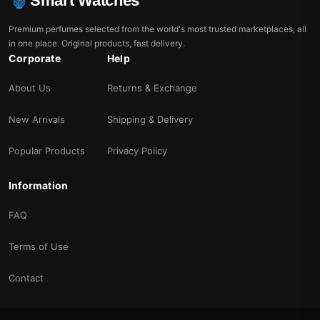
Smart Watches
Premium perfumes selected from the world's most trusted marketplaces, all
in one place. Original products, fast delivery.
Corporate
Help
About Us
Returns & Exchange
New Arrivals
Shipping & Delivery
Popular Products
Privacy Policy
Information
FAQ
Terms of Use
Contact