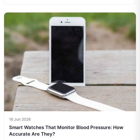
16 Jun 2026
Smart Watches That Monitor Blood Pressure: How
Accurate Are They?