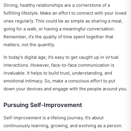
Strong, healthy relationships are a cornerstone of a
fulfilling lifestyle. Make an effort to connect with your loved
ones regularly. This could be as simple as sharing a meal,
going for a walk, or having a meaningful conversation.
Remember, it’s the quality of time spent together that
matters, not the quantity.
In today’s digital age, it’s easy to get caught up in virtual
interactions. However, face-to-face communication is
invaluable. It helps to build trust, understanding, and
emotional intimacy. So, make a conscious effort to put
down your devices and engage with the people around you.
Pursuing Self-Improvement
Self-improvement is a lifelong journey. It’s about
continuously learning, growing, and evolving as a person.