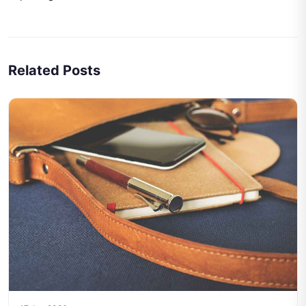
Related Posts