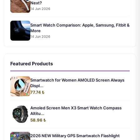
Next?
14 Jun 2026
Smart Watch Comparison: Apple, Samsung, Fitbit &
More
14 Jun 2026
Featured Products
Smartwatch for Women AMOLED Screen Always
Displ...
77.74 ₺
Amoled Screen Men X3 Smart Watch Compass
Altitu...
58.96 ₺
2026 NEW Military GPS Smartwatch Flashlight