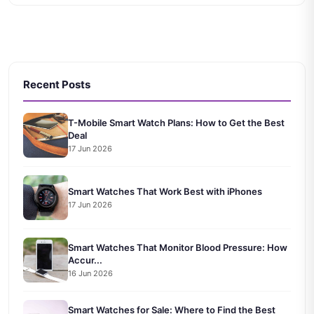
Recent Posts
T-Mobile Smart Watch Plans: How to Get the Best
Deal
17 Jun 2026
Smart Watches That Work Best with iPhones
17 Jun 2026
Smart Watches That Monitor Blood Pressure: How
Accur...
16 Jun 2026
Smart Watches for Sale: Where to Find the Best