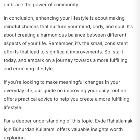
embrace the power of community.
In conclusion, enhancing your lifestyle is about making
mindful choices that nurture your mind, body, and soul. It’s
about creating a harmonious balance between different
aspects of your life. Remember, it’s the small, consistent
efforts that lead to significant improvements. So, start
today, and embark on a journey towards a more fulfilling
and enriching lifestyle.
If you’re looking to make meaningful changes in your
everyday life, our guide on
improving your daily routine
offers practical advice to help you create a more fulfilling
lifestyle.
For a deeper understanding of this topic,
Evde Rahatlamak
İçin Buhurdan Kullanımı
offers valuable insights worth
exploring.