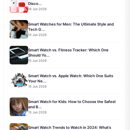
Disco...
16 Jun 2026
Smart Watches for Men: The Ultimate Style and
Tech G...
15 Jun 2026
Smart Watch vs. Fitness Tracker: Which One
Should Yo...
15 Jun 2026
Smart Watch vs. Apple Watch: Which One Suits
Your Ne...
15 Jun 2026
Smart Watch for Kids: How to Choose the Safest
and B...
15 Jun 2026
Smart Watch Trends to Watch in 2024: What’s