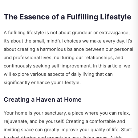
The Essence of a Fulfilling Lifestyle
A fulfilling lifestyle is not about grandeur or extravagance;
it’s about the small, mindful choices we make every day. It’s
about creating a harmonious balance between our personal
and professional lives, nurturing our relationships, and
continuously seeking self-improvement. In this article, we
will explore various aspects of daily living that can
significantly enhance your lifestyle.
Creating a Haven at Home
Your home is your sanctuary, a place where you can relax,
rejuvenate, and be yourself. Creating a comfortable and
inviting space can greatly improve your quality of life. Start
by decluttering and organizing your living areas. A tidy