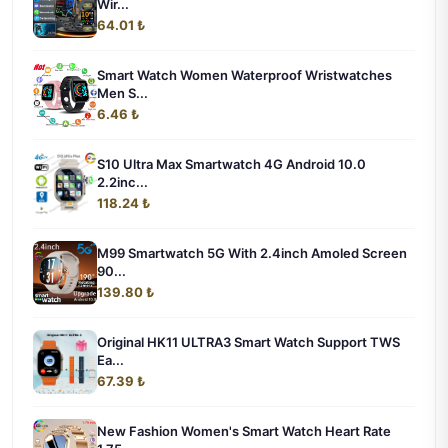
Wir...
64.01 ₺
Smart Watch Women Waterproof Wristwatches
Men S...
6.46 ₺
S10 Ultra Max Smartwatch 4G Android 10.0
2.2inc...
118.24 ₺
M99 Smartwatch 5G With 2.4inch Amoled Screen
90...
139.80 ₺
Original HK11 ULTRA3 Smart Watch Support TWS
Ea...
67.39 ₺
New Fashion Women's Smart Watch Heart Rate