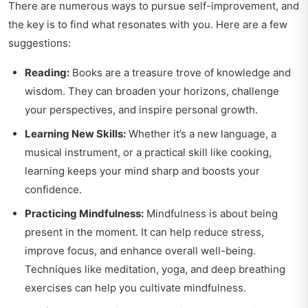
There are numerous ways to pursue self-improvement, and
the key is to find what resonates with you. Here are a few
suggestions:
Reading:
Books are a treasure trove of knowledge and
wisdom. They can broaden your horizons, challenge
your perspectives, and inspire personal growth.
Learning New Skills:
Whether it’s a new language, a
musical instrument, or a practical skill like cooking,
learning keeps your mind sharp and boosts your
confidence.
Practicing Mindfulness:
Mindfulness is about being
present in the moment. It can help reduce stress,
improve focus, and enhance overall well-being.
Techniques like meditation, yoga, and deep breathing
exercises can help you cultivate mindfulness.