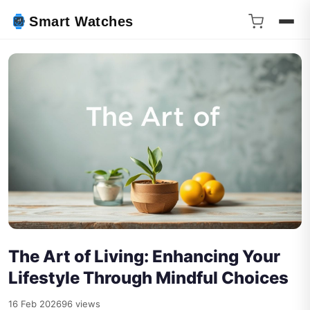
Smart Watches
The Art of Living: Enhancing Your
Lifestyle Through Mindful Choices
16 Feb 2026
96 views