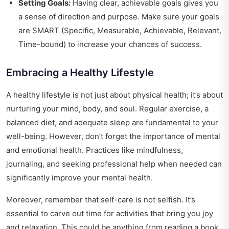
Setting Goals:
Having clear, achievable goals gives you
a sense of direction and purpose. Make sure your goals
are SMART (Specific, Measurable, Achievable, Relevant,
Time-bound) to increase your chances of success.
Embracing a Healthy Lifestyle
A healthy lifestyle is not just about physical health; it’s about
nurturing your mind, body, and soul. Regular exercise, a
balanced diet, and adequate sleep are fundamental to your
well-being. However, don’t forget the importance of mental
and emotional health. Practices like mindfulness,
journaling, and seeking professional help when needed can
significantly improve your mental health.
Moreover, remember that self-care is not selfish. It’s
essential to carve out time for activities that bring you joy
and relaxation. This could be anything from reading a book,