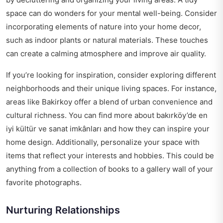
space can do wonders for your mental well-being. Consider
incorporating elements of nature into your home decor,
such as indoor plants or natural materials. These touches
can create a calming atmosphere and improve air quality.
If you’re looking for inspiration, consider exploring different
neighborhoods and their unique living spaces. For instance,
areas like Bakirkoy offer a blend of urban convenience and
cultural richness. You can find more about
bakırköy’de en
iyi kültür ve sanat imkânları
and how they can inspire your
home design. Additionally, personalize your space with
items that reflect your interests and hobbies. This could be
anything from a collection of books to a gallery wall of your
favorite photographs.
Nurturing Relationships