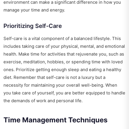
environment can make a significant difference in how you
manage your time and energy.
Prioritizing Self-Care
Self-care is a vital component of a balanced lifestyle. This
includes taking care of your physical, mental, and emotional
health. Make time for activities that rejuvenate you, such as
exercise, meditation, hobbies, or spending time with loved
ones. Prioritize getting enough sleep and eating a healthy
diet. Remember that self-care is not a luxury but a
necessity for maintaining your overall well-being. When
you take care of yourself, you are better equipped to handle
the demands of work and personal life.
Time Management Techniques