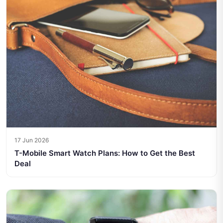
17 Jun 2026
T-Mobile Smart Watch Plans: How to Get the Best
Deal