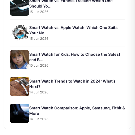
Smart Watch vs. Fitness Tracker: Which One
Should Yo...
15 Jun 2026
Smart Watch vs. Apple Watch: Which One Suits
Your Ne...
15 Jun 2026
Smart Watch for Kids: How to Choose the Safest
and B...
15 Jun 2026
Smart Watch Trends to Watch in 2024: What’s
Next?
14 Jun 2026
Smart Watch Comparison: Apple, Samsung, Fitbit &
More
14 Jun 2026