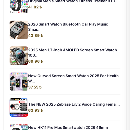
Original Men's Smart Watch Fitness Tracker BT C...
41.82 ₺
2026 Smart Watch Bluetooth Call Play Music
Smar...
43.89 ₺
2025 Men 1.7-inch AMOLED Screen Smart Watch
100...
69.96 ₺
New Curved Screen Smart Watch 2025 For Health
W...
37.55 ₺
The NEW 2025 Zeblaze Lily 2 Voice Calling Femal...
63.93 ₺
New HK11 Pro Max Smartwatch 2026 46mm