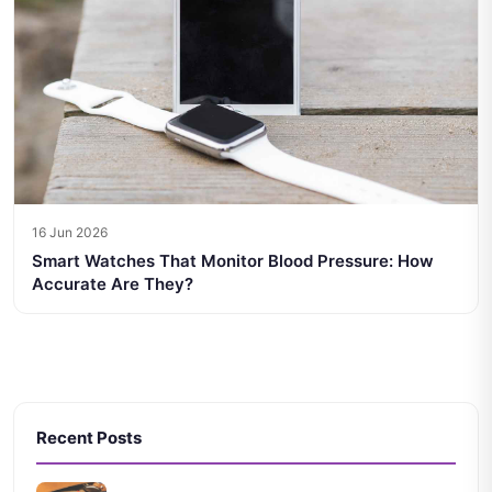
16 Jun 2026
Smart Watches That Monitor Blood Pressure: How
Accurate Are They?
Recent Posts