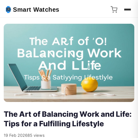
Smart Watches
The Art of Balancing Work and Life:
Tips for a Fulfilling Lifestyle
19 Feb 2026
85 views