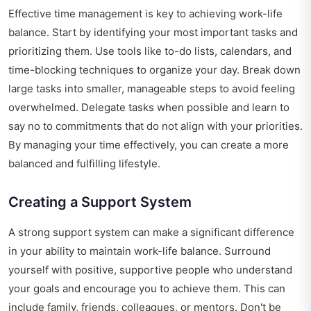
Effective time management is key to achieving work-life
balance. Start by identifying your most important tasks and
prioritizing them. Use tools like to-do lists, calendars, and
time-blocking techniques to organize your day. Break down
large tasks into smaller, manageable steps to avoid feeling
overwhelmed. Delegate tasks when possible and learn to
say no to commitments that do not align with your priorities.
By managing your time effectively, you can create a more
balanced and fulfilling lifestyle.
Creating a Support System
A strong support system can make a significant difference
in your ability to maintain work-life balance. Surround
yourself with positive, supportive people who understand
your goals and encourage you to achieve them. This can
include family, friends, colleagues, or mentors. Don't be