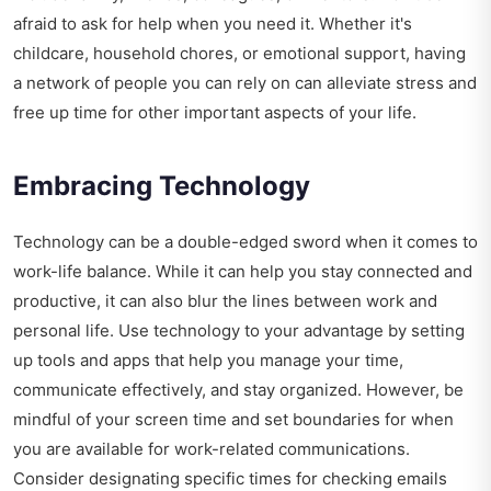
afraid to ask for help when you need it. Whether it's
childcare, household chores, or emotional support, having
a network of people you can rely on can alleviate stress and
free up time for other important aspects of your life.
Embracing Technology
Technology can be a double-edged sword when it comes to
work-life balance. While it can help you stay connected and
productive, it can also blur the lines between work and
personal life. Use technology to your advantage by setting
up tools and apps that help you manage your time,
communicate effectively, and stay organized. However, be
mindful of your screen time and set boundaries for when
you are available for work-related communications.
Consider designating specific times for checking emails