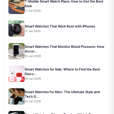
T-Mobile Smart Watch Plans: How to Get the Best
Deal
17 Jun 2026
Smart Watches That Work Best with iPhones
17 Jun 2026
Smart Watches That Monitor Blood Pressure: How
Accur...
16 Jun 2026
Smart Watches for Sale: Where to Find the Best
Disco...
16 Jun 2026
Smart Watches for Men: The Ultimate Style and
Tech G...
15 Jun 2026