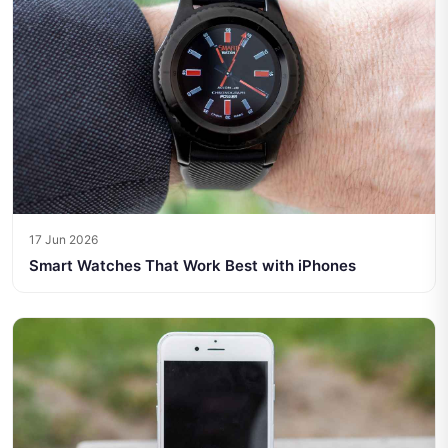
17 Jun 2026
Smart Watches That Work Best with iPhones