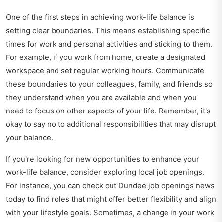
One of the first steps in achieving work-life balance is
setting clear boundaries. This means establishing specific
times for work and personal activities and sticking to them.
For example, if you work from home, create a designated
workspace and set regular working hours. Communicate
these boundaries to your colleagues, family, and friends so
they understand when you are available and when you
need to focus on other aspects of your life. Remember, it's
okay to say no to additional responsibilities that may disrupt
your balance.
If you're looking for new opportunities to enhance your
work-life balance, consider exploring local job openings.
For instance, you can check out
Dundee job openings news
today
to find roles that might offer better flexibility and align
with your lifestyle goals. Sometimes, a change in your work