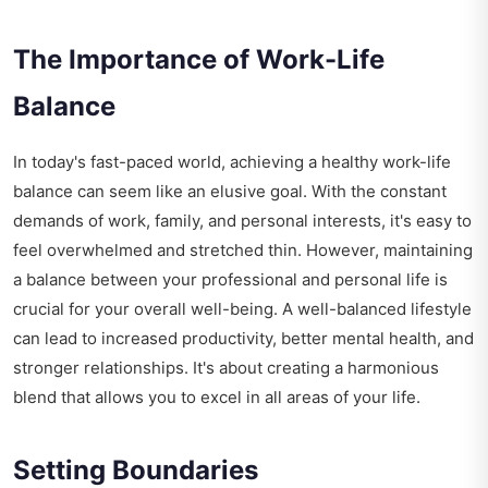
The Importance of Work-Life
Balance
In today's fast-paced world, achieving a healthy work-life
balance can seem like an elusive goal. With the constant
demands of work, family, and personal interests, it's easy to
feel overwhelmed and stretched thin. However, maintaining
a balance between your professional and personal life is
crucial for your overall well-being. A well-balanced lifestyle
can lead to increased productivity, better mental health, and
stronger relationships. It's about creating a harmonious
blend that allows you to excel in all areas of your life.
Setting Boundaries