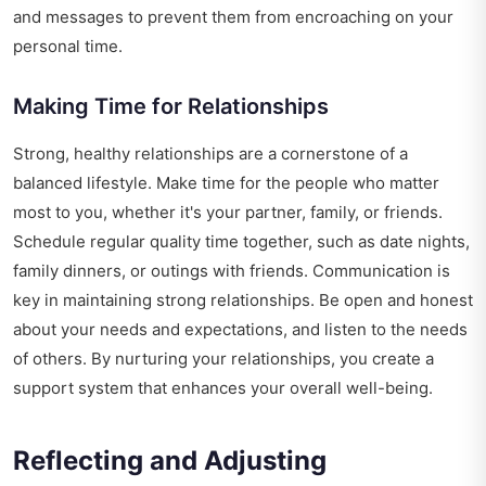
and messages to prevent them from encroaching on your
personal time.
Making Time for Relationships
Strong, healthy relationships are a cornerstone of a
balanced lifestyle. Make time for the people who matter
most to you, whether it's your partner, family, or friends.
Schedule regular quality time together, such as date nights,
family dinners, or outings with friends. Communication is
key in maintaining strong relationships. Be open and honest
about your needs and expectations, and listen to the needs
of others. By nurturing your relationships, you create a
support system that enhances your overall well-being.
Reflecting and Adjusting