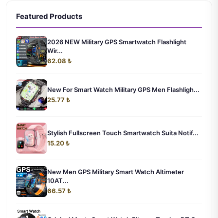
Featured Products
2026 NEW Military GPS Smartwatch Flashlight
Wir...
62.08 ₺
New For Smart Watch Military GPS Men Flashligh...
25.77 ₺
Stylish Fullscreen Touch Smartwatch Suita Notif...
15.20 ₺
New Men GPS Military Smart Watch Altimeter
10AT...
66.57 ₺