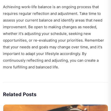
Achieving work-life balance is an ongoing process that
requires regular reflection and adjustment. Take time to
assess your current balance and identify areas that need
improvement. Be open to making changes as needed,
whether it's adjusting your schedule, seeking new
opportunities, or re-evaluating your priorities. Remember
that your needs and goals may change over time, and it's
important to adapt your lifestyle accordingly. By
continuously reflecting and adjusting, you can create a
more fulfilling and balanced life.
Related Posts