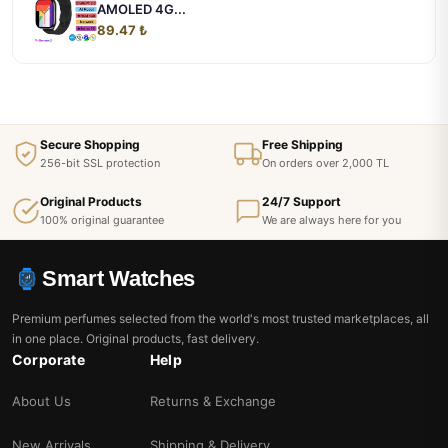
AMOLED 4G...
89.47 ₺
Secure Shopping
Free Shipping
256-bit SSL protection
On orders over 2,000 TL
Original Products
24/7 Support
100% original guarantee
We are always here for you
Smart Watches
Premium perfumes selected from the world's most trusted marketplaces, all
in one place. Original products, fast delivery.
Corporate
Help
About Us
Returns & Exchange
New Arrivals
Shipping & Delivery