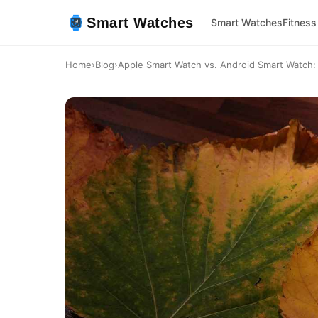
Smart Watches
Smart Watches
Fitness
Home
›
Blog
›
Apple Smart Watch vs. Android Smart Watch: