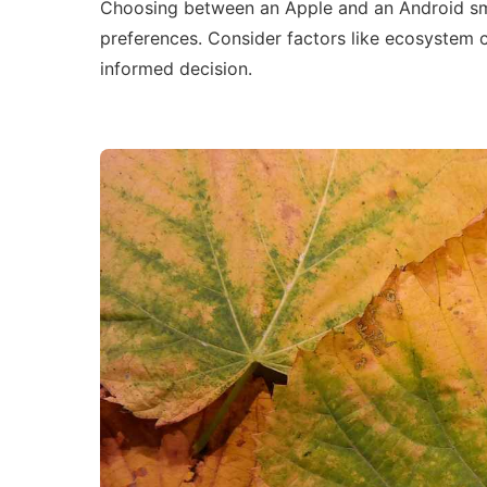
Choosing between an Apple and an Android sm
preferences. Consider factors like ecosystem c
informed decision.