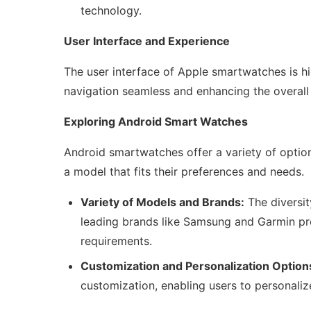
technology.
User Interface and Experience
The user interface of Apple smartwatches is high
navigation seamless and enhancing the overall
Exploring Android Smart Watches
Android smartwatches offer a variety of options
a model that fits their preferences and needs.
Variety of Models and Brands:
The diversi
leading brands like Samsung and Garmin prov
requirements.
Customization and Personalization Option
customization, enabling users to personalize