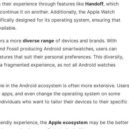
 their experience through features like
Handoff
, which
continue it on another. Additionally, the Apple Watch
fically designed for its operating system, ensuring that
ailable.
ers a more
diverse range
of devices and brands. With
and Fossil producing Android smartwatches, users can
ures that suit their personal preferences. This diversity,
a fragmented experience, as not all Android watches
ble in the Android ecosystem is often more extensive. User
rty apps, and even change the operating system on some
ndividuals who want to tailor their devices to their specific
riendly experience, the
Apple ecosystem
may be the better