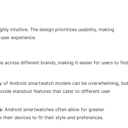
ly intuitive. The design prioritizes usability, making
 user experience.
 across different brands, making it easier for users to fin
ty of Android smartwatch models can be overwhelming, bu
ide standout features that cater to different user
s:
Android smartwatches often allow for greater
 their devices to fit their style and preferences.