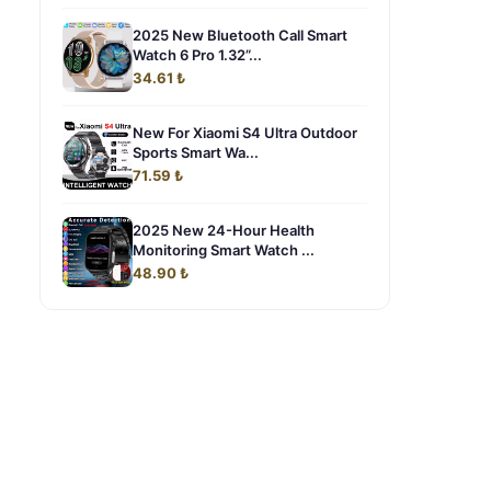
2025 New Bluetooth Call Smart
Watch 6 Pro 1.32”...
34.61 ₺
New For Xiaomi S4 Ultra Outdoor
Sports Smart Wa...
71.59 ₺
2025 New 24-Hour Health
Monitoring Smart Watch ...
48.90 ₺