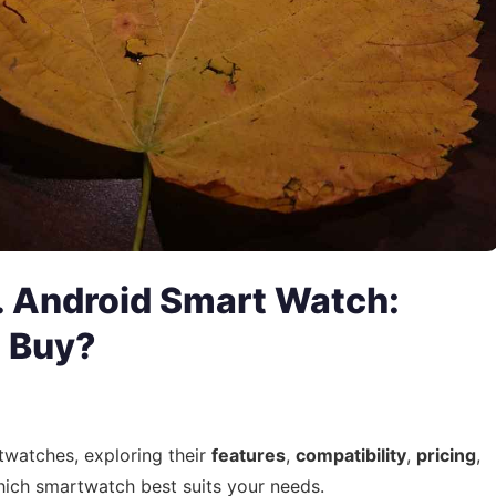
. Android Smart Watch:
 Buy?
twatches, exploring their
features
,
compatibility
,
pricing
,
hich smartwatch best suits your needs.