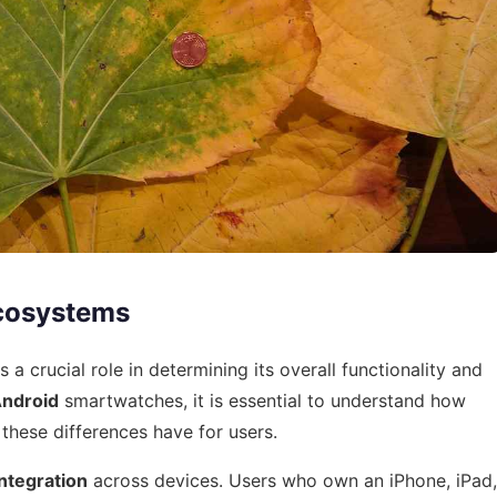
cosystems
 crucial role in determining its overall functionality and
ndroid
smartwatches, it is essential to understand how
these differences have for users.
ntegration
across devices. Users who own an iPhone, iPad,