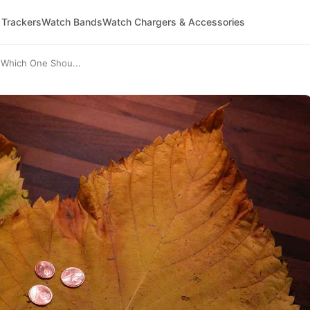
 Trackers
Watch Bands
Watch Chargers & Accessories
 Which One Shou...