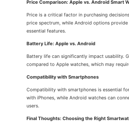
Price Comparison: Apple vs. Android Smart 
Price is a critical factor in purchasing decisi
price spectrum, while Android options provide 
essential features.
Battery Life: Apple vs. Android
Battery life can significantly impact usability.
compared to Apple watches, which may requir
Compatibility with Smartphones
Compatibility with smartphones is essential f
with iPhones, while Android watches can connec
users.
Final Thoughts: Choosing the Right Smartwat