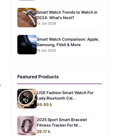
Smart Watch Trends to Watch in
2024: What’s Next?
14 Jun 2026
Smart Watch Comparison: Apple,
Samsung, Fitbit & More
14 Jun 2026
Featured Products
s
LIGE Fashion Smart Watch For
Lady Bluetooth Cal...
66.95 ₺
2025 Sport Smart Bracelet
Fitness Tracker For M...
28.17 ₺