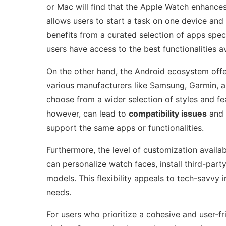
or Mac will find that the Apple Watch enhances
allows users to start a task on one device and 
benefits from a curated selection of apps speci
users have access to the best functionalities av
On the other hand, the Android ecosystem off
various manufacturers like Samsung, Garmin, 
choose from a wider selection of styles and feat
however, can lead to
compatibility issues
and 
support the same apps or functionalities.
Furthermore, the level of customization availa
can personalize watch faces, install third-pa
models. This flexibility appeals to tech-savvy i
needs.
For users who prioritize a cohesive and user-f