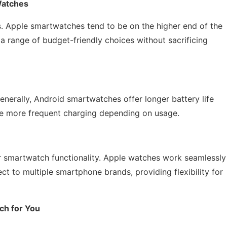
Watches
ons. Apple smartwatches tend to be on the higher end of the
a range of budget-friendly choices without sacrificing
 Generally, Android smartwatches offer longer battery life
e more frequent charging depending on usage.
or smartwatch functionality. Apple watches work seamlessly
t to multiple smartphone brands, providing flexibility for
ch for You