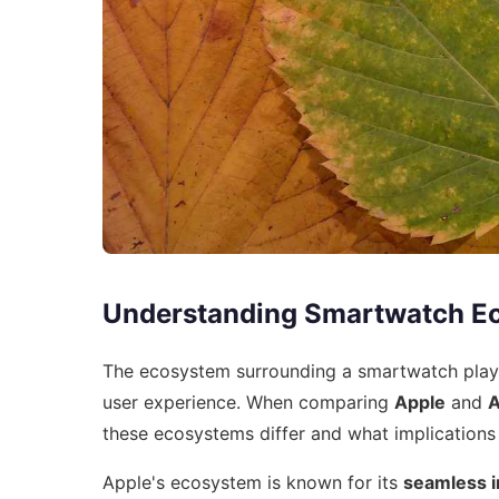
Understanding Smartwatch E
The ecosystem surrounding a smartwatch plays a
user experience. When comparing
Apple
and
A
these ecosystems differ and what implications 
Apple's ecosystem is known for its
seamless i