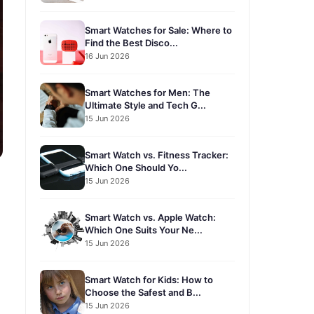
Smart Watches for Sale: Where to
Find the Best Disco...
16 Jun 2026
Smart Watches for Men: The
Ultimate Style and Tech G...
15 Jun 2026
Smart Watch vs. Fitness Tracker:
Which One Should Yo...
15 Jun 2026
Smart Watch vs. Apple Watch:
Which One Suits Your Ne...
15 Jun 2026
Smart Watch for Kids: How to
Choose the Safest and B...
15 Jun 2026