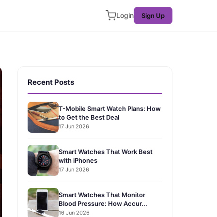
Login
Sign Up
Recent Posts
T-Mobile Smart Watch Plans: How
to Get the Best Deal
17 Jun 2026
Smart Watches That Work Best
with iPhones
17 Jun 2026
Smart Watches That Monitor
Blood Pressure: How Accur...
16 Jun 2026