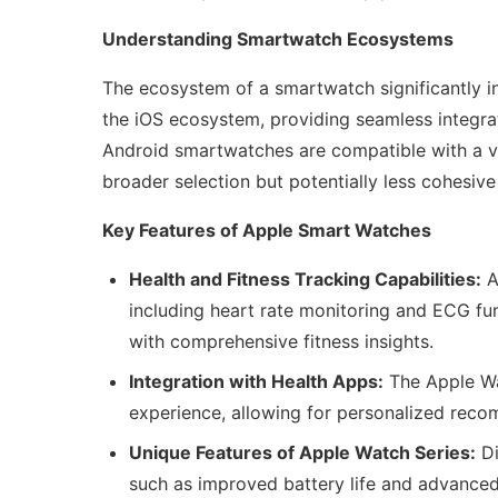
Understanding Smartwatch Ecosystems
The ecosystem of a smartwatch significantly in
the iOS ecosystem, providing seamless integrat
Android smartwatches are compatible with a var
broader selection but potentially less cohesive 
Key Features of Apple Smart Watches
Health and Fitness Tracking Capabilities:
A
including heart rate monitoring and ECG fun
with comprehensive fitness insights.
Integration with Health Apps:
The Apple Wa
experience, allowing for personalized rec
Unique Features of Apple Watch Series:
Di
such as improved battery life and advanced