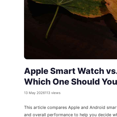
Apple Smart Watch vs
Which One Should You
13 May 2026
113 views
This article compares Apple and Android smar
and overall performance to help you decide w