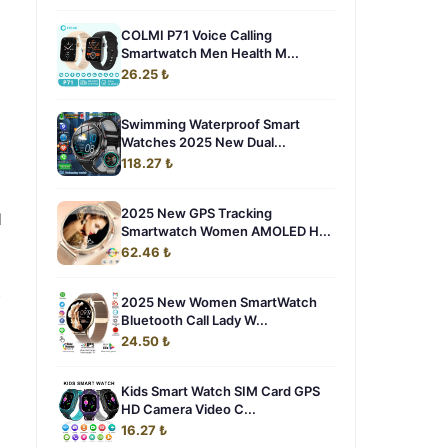
COLMI P71 Voice Calling
Smartwatch Men Health M...
26.25 ₺
Swimming Waterproof Smart
Watches 2025 New Dual...
118.27 ₺
2025 New GPS Tracking
d
Smartwatch Women AMOLED H...
62.46 ₺
t
2025 New Women SmartWatch
Bluetooth Call Lady W...
24.50 ₺
Kids Smart Watch SIM Card GPS
HD Camera Video C...
16.27 ₺