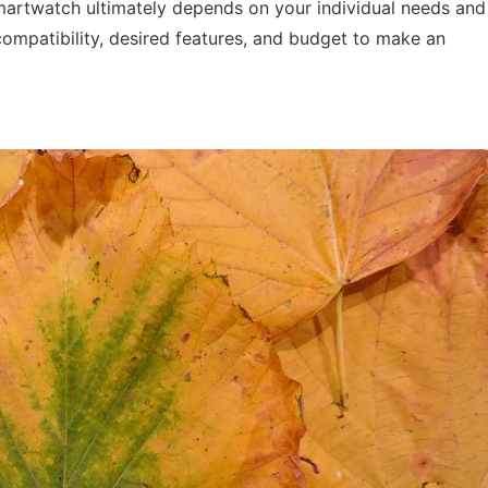
artwatch ultimately depends on your individual needs and
ompatibility, desired features, and budget to make an