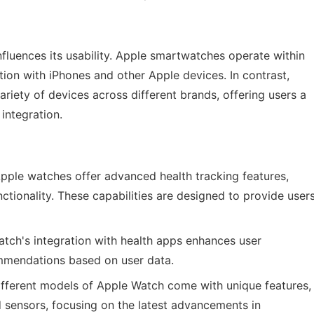
fluences its usability. Apple smartwatches operate within
ion with iPhones and other Apple devices. In contrast,
iety of devices across different brands, offering users a
integration.
pple watches offer advanced health tracking features,
ctionality. These capabilities are designed to provide user
tch's integration with health apps enhances user
ommendations based on user data.
fferent models of Apple Watch come with unique features,
 sensors, focusing on the latest advancements in