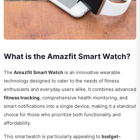
What is the Amazfit Smart Watch?
The
Amazfit Smart Watch
is an innovative wearable
technology designed to cater to the needs of fitness
enthusiasts and everyday users alike. It combines advanced
fitness tracking
, comprehensive health monitoring, and
smart notifications into a single device, making it a standout
choice for those who prioritize both functionality and
affordability.
This smartwatch is particularly appealing to
budget-