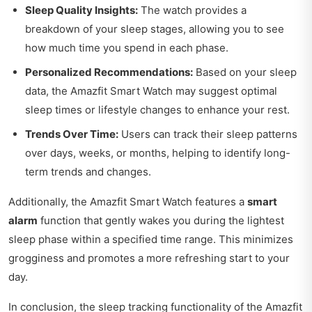
Sleep Quality Insights:
The watch provides a
breakdown of your sleep stages, allowing you to see
how much time you spend in each phase.
Personalized Recommendations:
Based on your sleep
data, the Amazfit Smart Watch may suggest optimal
sleep times or lifestyle changes to enhance your rest.
Trends Over Time:
Users can track their sleep patterns
over days, weeks, or months, helping to identify long-
term trends and changes.
Additionally, the Amazfit Smart Watch features a
smart
alarm
function that gently wakes you during the lightest
sleep phase within a specified time range. This minimizes
grogginess and promotes a more refreshing start to your
day.
In conclusion, the sleep tracking functionality of the Amazfit