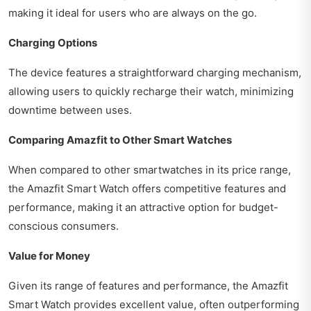
making it ideal for users who are always on the go.
Charging Options
The device features a straightforward charging mechanism,
allowing users to quickly recharge their watch, minimizing
downtime between uses.
Comparing Amazfit to Other Smart Watches
When compared to other smartwatches in its price range,
the Amazfit Smart Watch offers competitive features and
performance, making it an attractive option for budget-
conscious consumers.
Value for Money
Given its range of features and performance, the Amazfit
Smart Watch provides excellent value, often outperforming