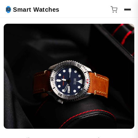
Smart Watches