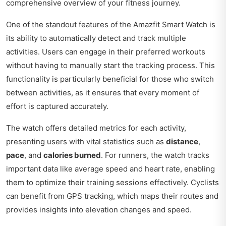
comprehensive overview of your fitness journey.
One of the standout features of the Amazfit Smart Watch is
its ability to automatically detect and track multiple
activities. Users can engage in their preferred workouts
without having to manually start the tracking process. This
functionality is particularly beneficial for those who switch
between activities, as it ensures that every moment of
effort is captured accurately.
The watch offers detailed metrics for each activity,
presenting users with vital statistics such as
distance
,
pace
, and
calories burned
. For runners, the watch tracks
important data like average speed and heart rate, enabling
them to optimize their training sessions effectively. Cyclists
can benefit from GPS tracking, which maps their routes and
provides insights into elevation changes and speed.