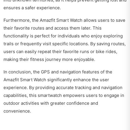
ensures a safer experience.
Furthermore, the Amazfit Smart Watch allows users to save
their favorite routes and access them later. This
functionality is perfect for individuals who enjoy exploring
trails or frequently visit specific locations. By saving routes,
users can easily repeat their favorite runs or bike rides,
making their fitness journey more enjoyable.
In conclusion, the GPS and navigation features of the
Amazfit Smart Watch significantly enhance the user
experience. By providing accurate tracking and navigation
capabilities, this smartwatch empowers users to engage in
outdoor activities with greater confidence and
convenience.