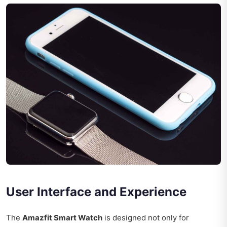
User Interface and Experience
The
Amazfit Smart Watch
is designed not only for