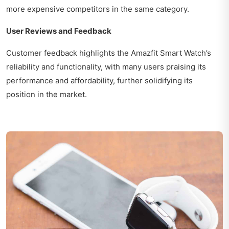
more expensive competitors in the same category.
User Reviews and Feedback
Customer feedback highlights the Amazfit Smart Watch’s
reliability and functionality, with many users praising its
performance and affordability, further solidifying its
position in the market.