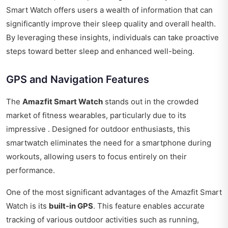
Smart Watch offers users a wealth of information that can
significantly improve their sleep quality and overall health.
By leveraging these insights, individuals can take proactive
steps toward better sleep and enhanced well-being.
GPS and Navigation Features
The
Amazfit Smart Watch
stands out in the crowded
market of fitness wearables, particularly due to its
impressive . Designed for outdoor enthusiasts, this
smartwatch eliminates the need for a smartphone during
workouts, allowing users to focus entirely on their
performance.
One of the most significant advantages of the Amazfit Smart
Watch is its
built-in GPS
. This feature enables accurate
tracking of various outdoor activities such as running,