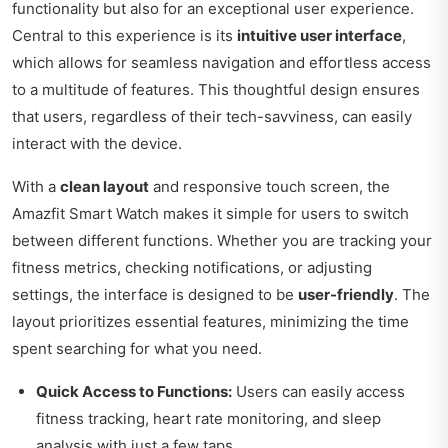
functionality but also for an exceptional user experience.
Central to this experience is its
intuitive user interface
,
which allows for seamless navigation and effortless access
to a multitude of features. This thoughtful design ensures
that users, regardless of their tech-savviness, can easily
interact with the device.
With a
clean layout
and responsive touch screen, the
Amazfit Smart Watch makes it simple for users to switch
between different functions. Whether you are tracking your
fitness metrics, checking notifications, or adjusting
settings, the interface is designed to be
user-friendly
. The
layout prioritizes essential features, minimizing the time
spent searching for what you need.
Quick Access to Functions:
Users can easily access
fitness tracking, heart rate monitoring, and sleep
analysis with just a few taps.