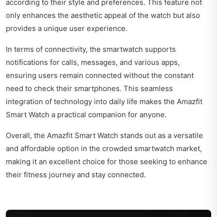
according to their style and preferences. This feature not
only enhances the aesthetic appeal of the watch but also
provides a unique user experience.
In terms of connectivity, the smartwatch supports
notifications for calls, messages, and various apps,
ensuring users remain connected without the constant
need to check their smartphones. This seamless
integration of technology into daily life makes the Amazfit
Smart Watch a practical companion for anyone.
Overall, the Amazfit Smart Watch stands out as a versatile
and affordable option in the crowded smartwatch market,
making it an excellent choice for those seeking to enhance
their fitness journey and stay connected.