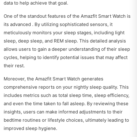
data to help achieve that goal.
One of the standout features of the Amazfit Smart Watch is
its advanced . By utilizing sophisticated sensors, it
meticulously monitors your sleep stages, including light
sleep, deep sleep, and REM sleep. This detailed analysis
allows users to gain a deeper understanding of their sleep
cycles, helping to identify potential issues that may affect
their rest.
Moreover, the Amazfit Smart Watch generates
comprehensive reports on your nightly sleep quality. This
includes metrics such as total sleep time, sleep efficiency,
and even the time taken to fall asleep. By reviewing these
insights, users can make informed adjustments to their
bedtime routines or lifestyle choices, ultimately leading to
improved sleep hygiene.