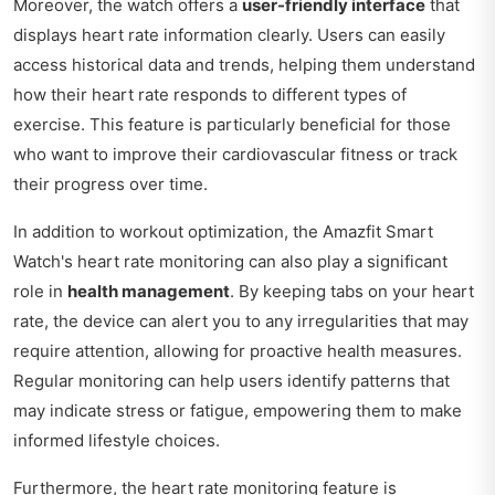
Moreover, the watch offers a
user-friendly interface
that
displays heart rate information clearly. Users can easily
access historical data and trends, helping them understand
how their heart rate responds to different types of
exercise. This feature is particularly beneficial for those
who want to improve their cardiovascular fitness or track
their progress over time.
In addition to workout optimization, the Amazfit Smart
Watch's heart rate monitoring can also play a significant
role in
health management
. By keeping tabs on your heart
rate, the device can alert you to any irregularities that may
require attention, allowing for proactive health measures.
Regular monitoring can help users identify patterns that
may indicate stress or fatigue, empowering them to make
informed lifestyle choices.
Furthermore, the heart rate monitoring feature is