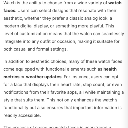
Watch is the ability to choose from a wide variety of
watch
faces
. Users can select designs that resonate with their
aesthetic, whether they prefer a classic analog look, a
modern digital display, or something more playful. This
level of customization means that the watch can seamlessly
integrate into any outfit or occasion, making it suitable for
both casual and formal settings.
In addition to aesthetic choices, many of these watch faces
come equipped with functional elements such as
health
metrics
or
weather updates
. For instance, users can opt
for a face that displays their heart rate, step count, or even
notifications from their favorite apps, all while maintaining a
style that suits them. This not only enhances the watch’s
functionality but also ensures that important information is
readily accessible.
The process of changing watch faces is user-friendly,