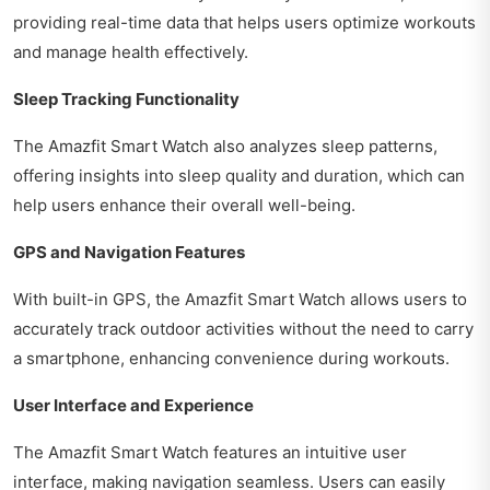
providing real-time data that helps users optimize workouts
and manage health effectively.
Sleep Tracking Functionality
The Amazfit Smart Watch also analyzes sleep patterns,
offering insights into sleep quality and duration, which can
help users enhance their overall well-being.
GPS and Navigation Features
With built-in GPS, the Amazfit Smart Watch allows users to
accurately track outdoor activities without the need to carry
a smartphone, enhancing convenience during workouts.
User Interface and Experience
The Amazfit Smart Watch features an intuitive user
interface, making navigation seamless. Users can easily