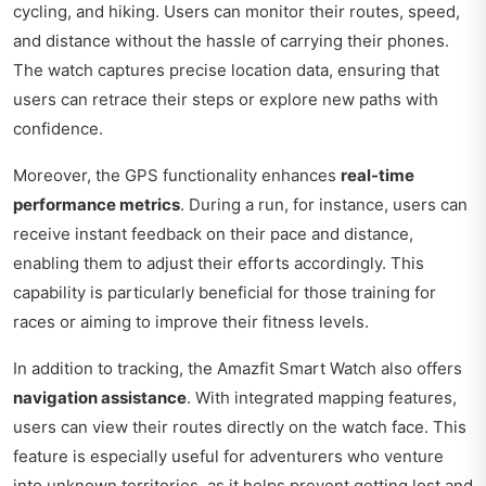
cycling, and hiking. Users can monitor their routes, speed,
and distance without the hassle of carrying their phones.
The watch captures precise location data, ensuring that
users can retrace their steps or explore new paths with
confidence.
Moreover, the GPS functionality enhances
real-time
performance metrics
. During a run, for instance, users can
receive instant feedback on their pace and distance,
enabling them to adjust their efforts accordingly. This
capability is particularly beneficial for those training for
races or aiming to improve their fitness levels.
In addition to tracking, the Amazfit Smart Watch also offers
navigation assistance
. With integrated mapping features,
users can view their routes directly on the watch face. This
feature is especially useful for adventurers who venture
into unknown territories, as it helps prevent getting lost and