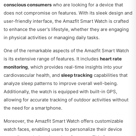
conscious consumers
who are looking for a device that
does not compromise on features. With its sleek design and
user-friendly interface, the Amazfit Smart Watch is crafted
to enhance the user's lifestyle, whether they are engaging
in physical activities or managing daily tasks.
One of the remarkable aspects of the Amazfit Smart Watch
is its extensive range of features. It includes
heart rate
monitoring
, which provides real-time insights into your
cardiovascular health, and
sleep tracking
capabilities that
analyze sleep patterns to improve overall well-being.
Additionally, the watch is equipped with built-in GPS,
allowing for accurate tracking of outdoor activities without
the need for a smartphone.
Moreover, the Amazfit Smart Watch offers customizable
watch faces, enabling users to personalize their device