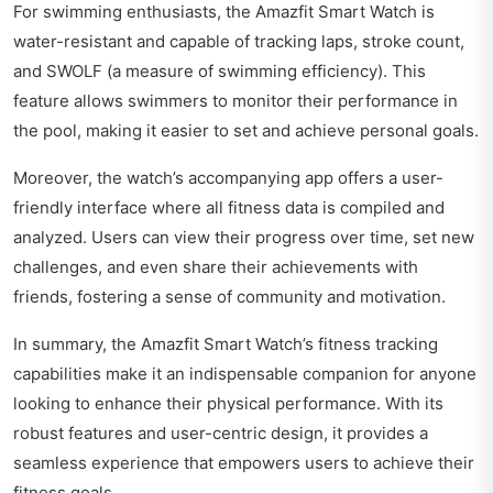
For swimming enthusiasts, the Amazfit Smart Watch is
water-resistant and capable of tracking laps, stroke count,
and SWOLF (a measure of swimming efficiency). This
feature allows swimmers to monitor their performance in
the pool, making it easier to set and achieve personal goals.
Moreover, the watch’s accompanying app offers a user-
friendly interface where all fitness data is compiled and
analyzed. Users can view their progress over time, set new
challenges, and even share their achievements with
friends, fostering a sense of community and motivation.
In summary, the Amazfit Smart Watch’s fitness tracking
capabilities make it an indispensable companion for anyone
looking to enhance their physical performance. With its
robust features and user-centric design, it provides a
seamless experience that empowers users to achieve their
fitness goals.