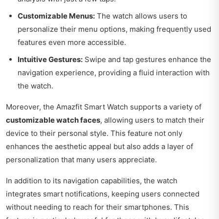
Customizable Menus:
The watch allows users to
personalize their menu options, making frequently used
features even more accessible.
Intuitive Gestures:
Swipe and tap gestures enhance the
navigation experience, providing a fluid interaction with
the watch.
Moreover, the Amazfit Smart Watch supports a variety of
customizable watch faces
, allowing users to match their
device to their personal style. This feature not only
enhances the aesthetic appeal but also adds a layer of
personalization that many users appreciate.
In addition to its navigation capabilities, the watch
integrates smart notifications, keeping users connected
without needing to reach for their smartphones. This