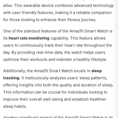
alike. This wearable device combines advanced technology
with user-friendly features, making it a reliable companion
for those looking to enhance their fitness journey.
One of the standout features of the Amazfit Smart Watch is
its
heart rate monitoring
capability. This feature allows
users to continuously track their heart rate throughout the
day. By providing real-time data, the watch helps users
optimize their workouts and maintain a healthy lifestyle.
Additionally, the Amazfit Smart Watch excels in
sleep
tracking
. It meticulously analyzes users' sleep patterns,
offering insights into both the quality and duration of sleep.
This information can be crucial for individuals looking to
improve their overall well-being and establish healthier
sleep habits.
Another significant aspect of the Amazfit Smart Watch is its