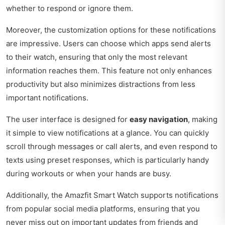
whether to respond or ignore them.
Moreover, the customization options for these notifications
are impressive. Users can choose which apps send alerts
to their watch, ensuring that only the most relevant
information reaches them. This feature not only enhances
productivity but also minimizes distractions from less
important notifications.
The user interface is designed for
easy navigation
, making
it simple to view notifications at a glance. You can quickly
scroll through messages or call alerts, and even respond to
texts using preset responses, which is particularly handy
during workouts or when your hands are busy.
Additionally, the Amazfit Smart Watch supports notifications
from popular social media platforms, ensuring that you
never miss out on important updates from friends and