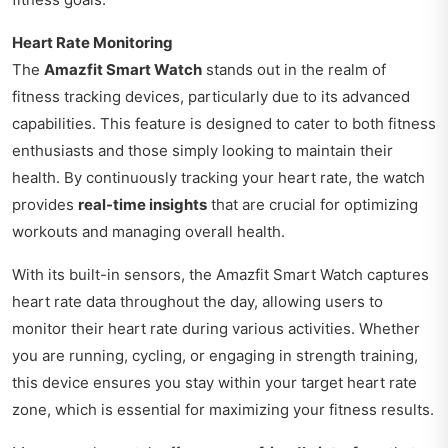
Heart Rate Monitoring
The
Amazfit Smart Watch
stands out in the realm of
fitness tracking devices, particularly due to its advanced
capabilities. This feature is designed to cater to both fitness
enthusiasts and those simply looking to maintain their
health. By continuously tracking your heart rate, the watch
provides
real-time insights
that are crucial for optimizing
workouts and managing overall health.
With its built-in sensors, the Amazfit Smart Watch captures
heart rate data throughout the day, allowing users to
monitor their heart rate during various activities. Whether
you are running, cycling, or engaging in strength training,
this device ensures you stay within your target heart rate
zone, which is essential for maximizing your fitness results.