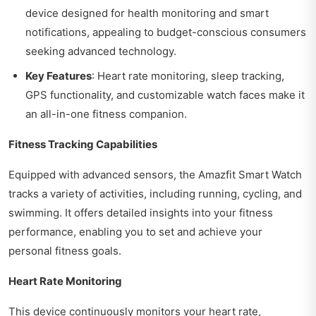
device designed for health monitoring and smart
notifications, appealing to budget-conscious consumers
seeking advanced technology.
Key Features
: Heart rate monitoring, sleep tracking,
GPS functionality, and customizable watch faces make it
an all-in-one fitness companion.
Fitness Tracking Capabilities
Equipped with advanced sensors, the Amazfit Smart Watch
tracks a variety of activities, including running, cycling, and
swimming. It offers detailed insights into your fitness
performance, enabling you to set and achieve your
personal fitness goals.
Heart Rate Monitoring
This device continuously monitors your heart rate,