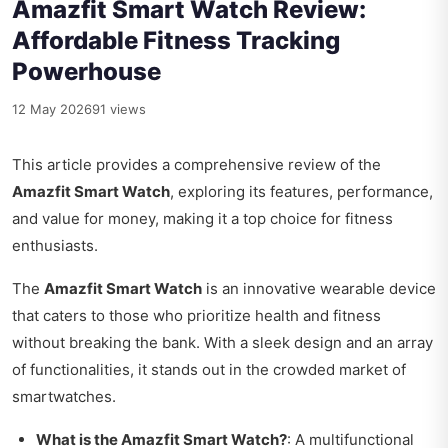
Amazfit Smart Watch Review:
Affordable Fitness Tracking
Powerhouse
12 May 2026
91 views
This article provides a comprehensive review of the
Amazfit Smart Watch
, exploring its features, performance,
and value for money, making it a top choice for fitness
enthusiasts.
The
Amazfit Smart Watch
is an innovative wearable device
that caters to those who prioritize health and fitness
without breaking the bank. With a sleek design and an array
of functionalities, it stands out in the crowded market of
smartwatches.
What is the Amazfit Smart Watch?
: A multifunctional