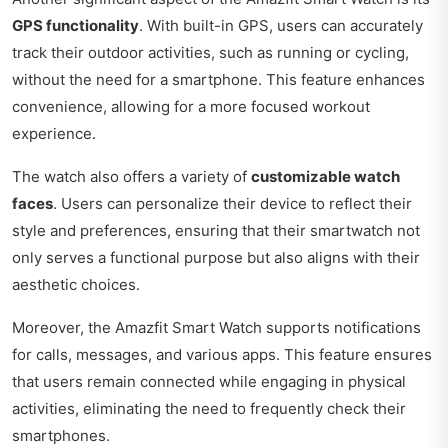
GPS functionality
. With built-in GPS, users can accurately
track their outdoor activities, such as running or cycling,
without the need for a smartphone. This feature enhances
convenience, allowing for a more focused workout
experience.
The watch also offers a variety of
customizable watch
faces
. Users can personalize their device to reflect their
style and preferences, ensuring that their smartwatch not
only serves a functional purpose but also aligns with their
aesthetic choices.
Moreover, the Amazfit Smart Watch supports notifications
for calls, messages, and various apps. This feature ensures
that users remain connected while engaging in physical
activities, eliminating the need to frequently check their
smartphones.