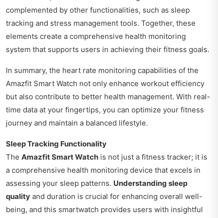
complemented by other functionalities, such as sleep
tracking and stress management tools. Together, these
elements create a comprehensive health monitoring
system that supports users in achieving their fitness goals.
In summary, the heart rate monitoring capabilities of the
Amazfit Smart Watch not only enhance workout efficiency
but also contribute to better health management. With real-
time data at your fingertips, you can optimize your fitness
journey and maintain a balanced lifestyle.
Sleep Tracking Functionality
The
Amazfit Smart Watch
is not just a fitness tracker; it is
a comprehensive health monitoring device that excels in
assessing your sleep patterns.
Understanding sleep
quality
and duration is crucial for enhancing overall well-
being, and this smartwatch provides users with insightful