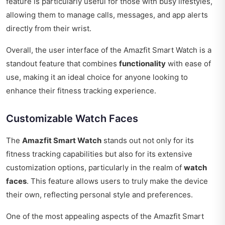
feature is particularly useful for those with busy lifestyles,
allowing them to manage calls, messages, and app alerts
directly from their wrist.
Overall, the user interface of the Amazfit Smart Watch is a
standout feature that combines
functionality
with ease of
use, making it an ideal choice for anyone looking to
enhance their fitness tracking experience.
Customizable Watch Faces
The
Amazfit Smart Watch
stands out not only for its
fitness tracking capabilities but also for its extensive
customization options, particularly in the realm of
watch
faces
. This feature allows users to truly make the device
their own, reflecting personal style and preferences.
One of the most appealing aspects of the Amazfit Smart