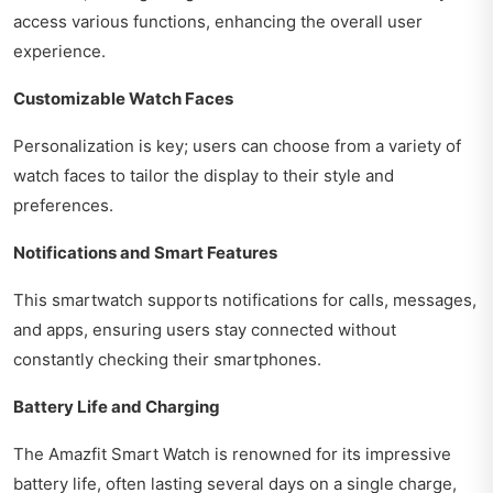
access various functions, enhancing the overall user
experience.
Customizable Watch Faces
Personalization is key; users can choose from a variety of
watch faces to tailor the display to their style and
preferences.
Notifications and Smart Features
This smartwatch supports notifications for calls, messages,
and apps, ensuring users stay connected without
constantly checking their smartphones.
Battery Life and Charging
The Amazfit Smart Watch is renowned for its impressive
battery life, often lasting several days on a single charge,