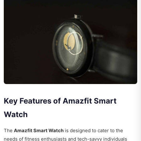
Key Features of Amazfit Smart
Watch
The
Amazfit Smart Watch
is designed to cater to the
needs of fitness enthusiasts and tech-savvy individuals