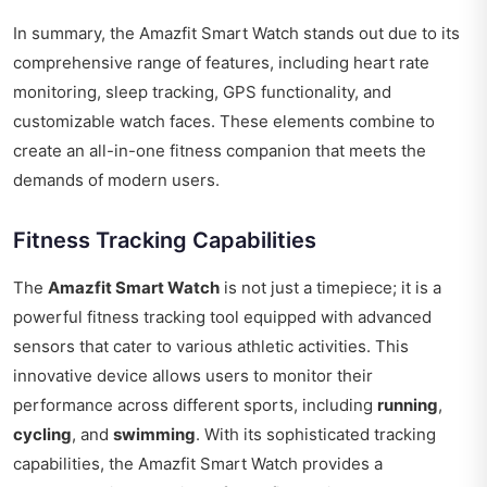
In summary, the Amazfit Smart Watch stands out due to its
comprehensive range of features, including heart rate
monitoring, sleep tracking, GPS functionality, and
customizable watch faces. These elements combine to
create an all-in-one fitness companion that meets the
demands of modern users.
Fitness Tracking Capabilities
The
Amazfit Smart Watch
is not just a timepiece; it is a
powerful fitness tracking tool equipped with advanced
sensors that cater to various athletic activities. This
innovative device allows users to monitor their
performance across different sports, including
running
,
cycling
, and
swimming
. With its sophisticated tracking
capabilities, the Amazfit Smart Watch provides a