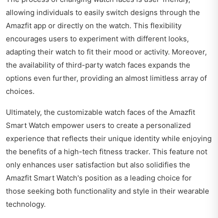
allowing individuals to easily switch designs through the
Amazfit app or directly on the watch. This flexibility
encourages users to experiment with different looks,
adapting their watch to fit their mood or activity. Moreover,
the availability of third-party watch faces expands the
options even further, providing an almost limitless array of
choices.
Ultimately, the customizable watch faces of the Amazfit
Smart Watch empower users to create a personalized
experience that reflects their unique identity while enjoying
the benefits of a high-tech fitness tracker. This feature not
only enhances user satisfaction but also solidifies the
Amazfit Smart Watch's position as a leading choice for
those seeking both functionality and style in their wearable
technology.