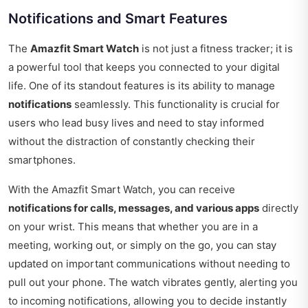
Notifications and Smart Features
The
Amazfit Smart Watch
is not just a fitness tracker; it is
a powerful tool that keeps you connected to your digital
life. One of its standout features is its ability to manage
notifications
seamlessly. This functionality is crucial for
users who lead busy lives and need to stay informed
without the distraction of constantly checking their
smartphones.
With the Amazfit Smart Watch, you can receive
notifications for calls, messages, and various apps
directly
on your wrist. This means that whether you are in a
meeting, working out, or simply on the go, you can stay
updated on important communications without needing to
pull out your phone. The watch vibrates gently, alerting you
to incoming notifications, allowing you to decide instantly