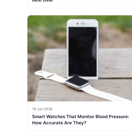
16 Jun 2026
Smart Watches That Monitor Blood Pressure:
How Accurate Are They?