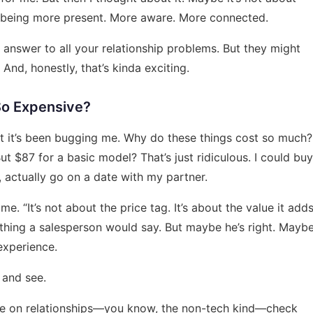
ut being more present. More aware. More connected.
 answer to all your relationship problems. But they might
 And, honestly, that’s kinda exciting.
So Expensive?
 But it’s been bugging me. Why do these things cost so much?
But $87 for a basic model? That’s just ridiculous. I could buy
, actually go on a date with my partner.
 “It’s not about the price tag. It’s about the value it add
mething a salesperson would say. But maybe he’s right. Mayb
experience.
t and see.
ice on relationships—you know, the non-tech kind—check