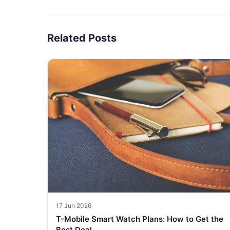
Related Posts
17 Jun 2026
T-Mobile Smart Watch Plans: How to Get the
Best Deal