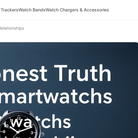
 Trackers
Watch Bands
Watch Chargers & Accessories
elationships