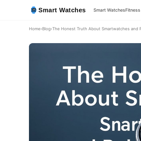
Smart Watches
Smart Watches
Fitness
Home
›
Blog
›
The Honest Truth About Smartwatches and R