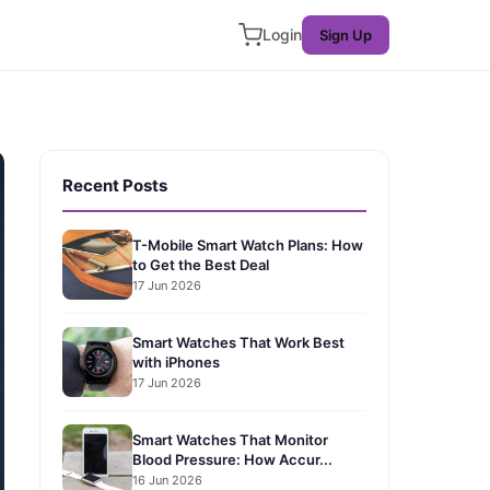
Login
Sign Up
Recent Posts
T-Mobile Smart Watch Plans: How
to Get the Best Deal
17 Jun 2026
Smart Watches That Work Best
with iPhones
17 Jun 2026
Smart Watches That Monitor
Blood Pressure: How Accur...
16 Jun 2026