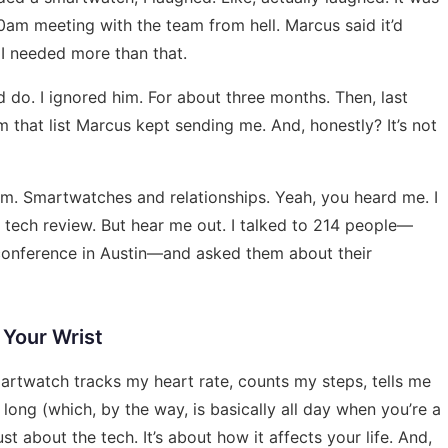
0am meeting with the team from hell. Marcus said it’d
 I needed more than that.
 do. I ignored him. For about three months. Then, last
 that list
Marcus kept sending me. And, honestly? It’s not
 room. Smartwatches and relationships. Yeah, you heard me. I
a tech review. But hear me out. I talked to 214 people—
 conference in Austin—and asked them about their
 Your Wrist
 smartwatch tracks my heart rate, counts my steps, tells me
long (which, by the way, is basically all day when you’re a
ust about the tech. It’s about how it affects your life. And,