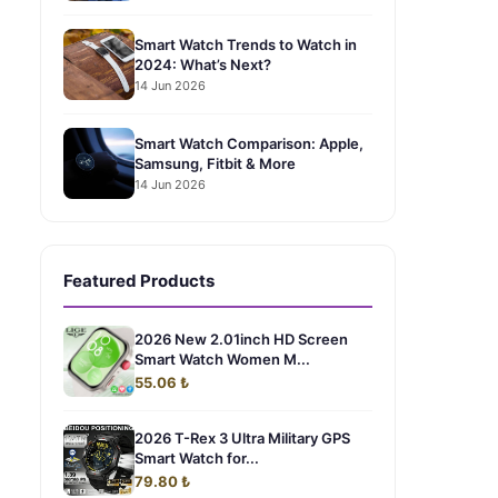
Smart Watch Trends to Watch in
2024: What’s Next?
14 Jun 2026
Smart Watch Comparison: Apple,
Samsung, Fitbit & More
14 Jun 2026
Featured Products
2026 New 2.01inch HD Screen
Smart Watch Women M...
55.06 ₺
2026 T-Rex 3 Ultra Military GPS
Smart Watch for...
79.80 ₺