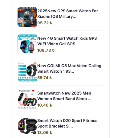
2025New GPS Smart Watch For
Xiaomi IOS Military...
95.72 ₺
New 4G Smart Watch Kids GPS
WIFI Video Call SOS...
108.73 ₺
New COLMI C8 Max Voice Calling
Smart Watch 1.93...
55.74 ₺
Smartwatch New 2025 Men
Women Smart Band Sleep ...
10.46 ₺
Smart Watch D20 Sport Fitness
Sport Bracelet Sl...
13.06 ₺