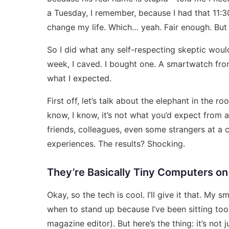
a Tuesday, I remember, because I had that 11:3
change my life. Which… yeah. Fair enough. But
So I did what any self-respecting skeptic would
week, I caved. I bought one. A
smartwatch from
what I expected.
First off, let’s talk about the elephant in the
know, I know, it’s not what you’d expect from 
friends, colleagues, even some strangers at a
experiences. The results? Shocking.
They’re Basically Tiny Computers on
Okay, so the tech is cool. I’ll give it that. My
when to stand up because I’ve been sitting too 
magazine editor). But here’s the thing: it’s not j