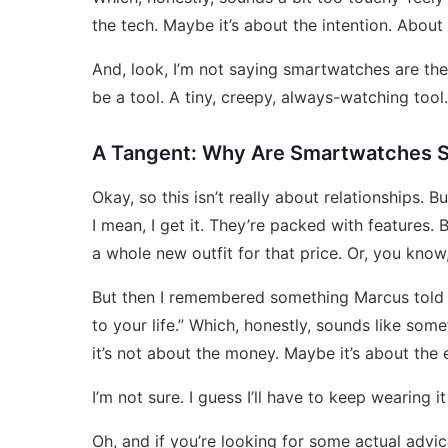
the tech. Maybe it’s about the intention. Abo
And, look, I’m not saying smartwatches are the
be a tool. A tiny, creepy, always-watching tool.
A Tangent: Why Are Smartwatches 
Okay, so this isn’t really about relationships.
I mean, I get it. They’re packed with features. 
a whole new outfit for that price. Or, you know
But then I remembered something Marcus told me.
to your life.” Which, honestly, sounds like so
it’s not about the money. Maybe it’s about the 
I’m not sure. I guess I’ll have to keep wearing i
Oh, and if you’re looking for some actual adv