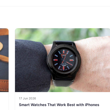
17 Jun 2026
Smart Watches That Work Best with iPhones