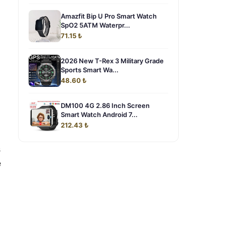
Amazfit Bip U Pro Smart Watch
SpO2 5ATM Waterpr...
71.15 ₺
2026 New T-Rex 3 Military Grade
Sports Smart Wa...
48.60 ₺
DM100 4G 2.86 Inch Screen
Smart Watch Android 7...
212.43 ₺
s
e