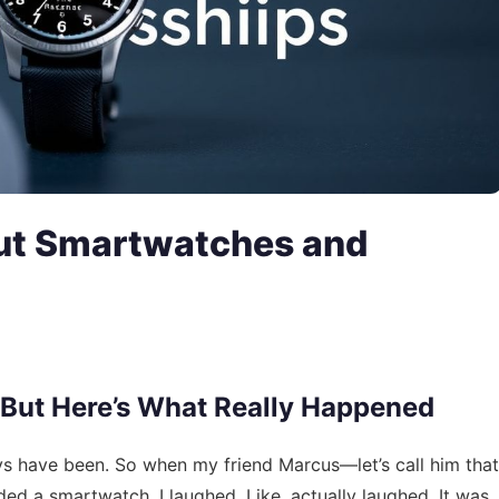
ut Smartwatches and
 But Here’s What Really Happened
ys have been. So when my friend Marcus—let’s call him that
ed a smartwatch, I laughed. Like, actually laughed. It was