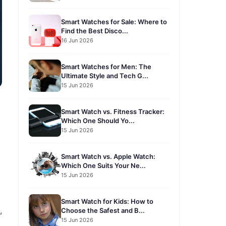
Smart Watches for Sale: Where to
Find the Best Disco...
16 Jun 2026
Smart Watches for Men: The
Ultimate Style and Tech G...
15 Jun 2026
Smart Watch vs. Fitness Tracker:
Which One Should Yo...
15 Jun 2026
Smart Watch vs. Apple Watch:
Which One Suits Your Ne...
15 Jun 2026
Smart Watch for Kids: How to
,
Choose the Safest and B...
15 Jun 2026