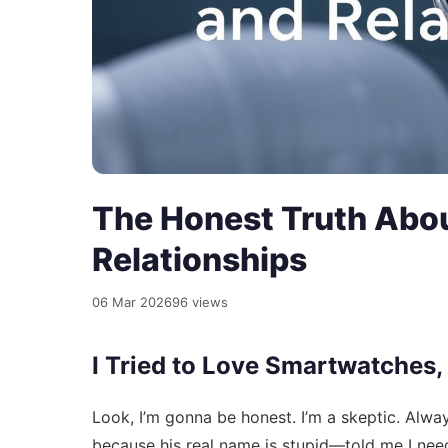
The Honest Truth Abo
Relationships
06 Mar 2026
96 views
I Tried to Love Smartwatches,
Look, I’m gonna be honest. I’m a skeptic. Alwa
because his real name is stupid—told me I need