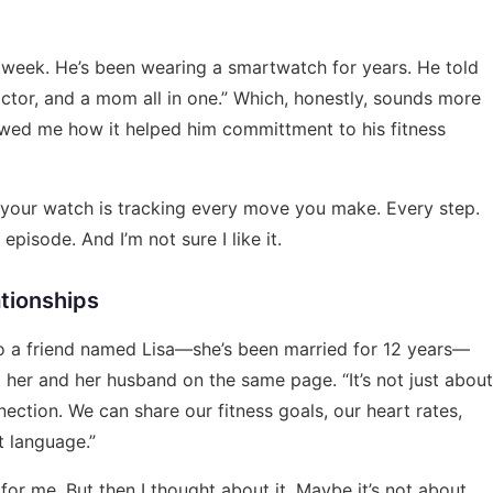
 week. He’s been wearing a smartwatch for years. He told
 doctor, and a mom all in one.” Which, honestly, sounds more
owed me how it helped him committment to his fitness
e your watch is tracking every move you make. Every step.
 episode. And I’m not sure I like it.
tionships
d to a friend named Lisa—she’s been married for 12 years—
her and her husband on the same page. “It’s not just about
nection. We can share our fitness goals, our heart rates,
t language.”
for me. But then I thought about it. Maybe it’s not about