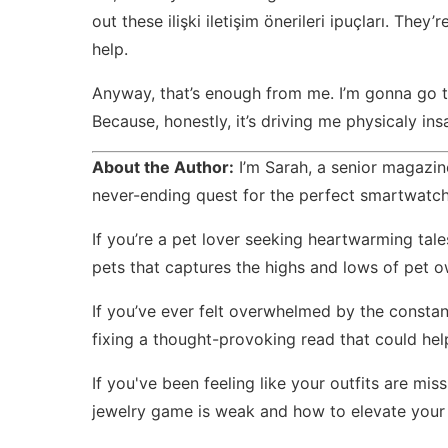
out these
ilişki iletişim önerileri ipuçları
. They’r
help.
Anyway, that’s enough from me. I’m gonna go tr
Because, honestly, it’s driving me physicaly ins
About the Author:
I’m Sarah, a senior magazine
never-ending quest for the perfect smartwatch
If you’re a pet lover seeking heartwarming tale
pets
that captures the highs and lows of pet o
If you’ve ever felt overwhelmed by the consta
fixing
a thought-provoking read that could help
If you've been feeling like your outfits are m
jewelry game is weak
and how to elevate your 