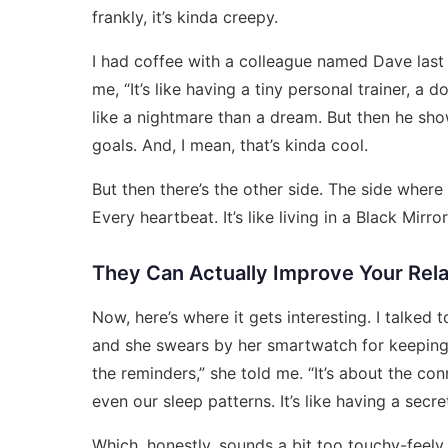
frankly, it’s kinda creepy.
I had coffee with a colleague named Dave last
me, “It’s like having a tiny personal trainer, a
like a nightmare than a dream. But then he sh
goals. And, I mean, that’s kinda cool.
But then there’s the other side. The side wher
Every heartbeat. It’s like living in a Black Mirror
They Can Actually Improve Your Rela
Now, here’s where it gets interesting. I talke
and she swears by her smartwatch for keeping 
the reminders,” she told me. “It’s about the con
even our sleep patterns. It’s like having a secre
Which, honestly, sounds a bit too touchy-feely 