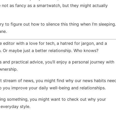
e not as fancy as a smartwatch, but they might actually
y to figure out how to silence this thing when I’m sleeping.
ane.
 editor with a love for tech, a hatred for jargon, and a
. Or maybe just a better relationship. Who knows?
s and practical advice, you’ll enjoy
a personal journey with
wnership.
nt stream of news, you might find
why our news habits nee
 you improve your daily well-being and relationships.
issing something, you might want to check out
why your
everyday style.